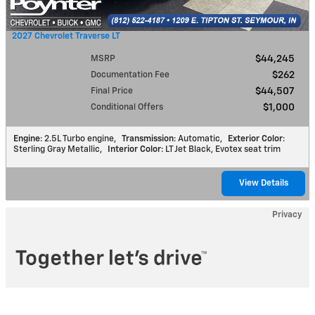
2027 Chevrolet Traverse LT
MSRP
$44,245
Documentation Fee
$262
Final Price
$44,507
Conditional Offers
$1,000
Engine
: 2.5L Turbo engine
,
Transmission
: Automatic
,
Exterior Color
:
Sterling Gray Metallic
,
Interior Color
: LT Jet Black, Evotex seat trim
View Details
Privacy