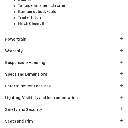
Tailpipe finisher :
chrome
Bumpers :
body-color
Trailer hitch
Hitch Class :
III
Powertrain
Warranty
Suspension/Handling
Specs and Dimensions
Entertainment Features
Lighting, Visibility and Instrumentation
Safety and Security
Seats and Trim