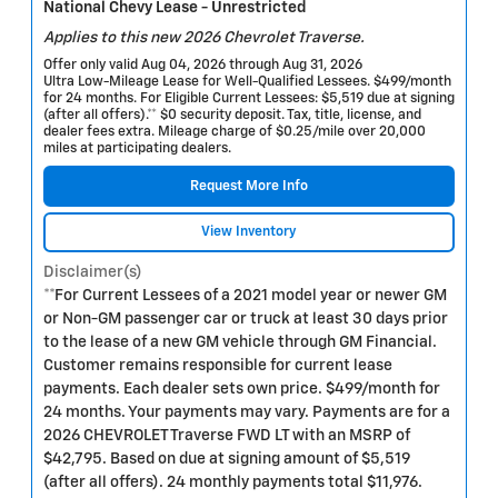
National Chevy Lease - Unrestricted
Applies to this new 2026 Chevrolet Traverse.
Offer only valid Aug 04, 2026 through Aug 31, 2026
Ultra Low-Mileage Lease for Well-Qualified Lessees. $499/month
for 24 months. For Eligible Current Lessees: $5,519 due at signing
(after all offers).** $0 security deposit. Tax, title, license, and
dealer fees extra. Mileage charge of $0.25/mile over 20,000
miles at participating dealers.
Request More Info
View Inventory
Disclaimer(s)
**For Current Lessees of a 2021 model year or newer GM
or Non-GM passenger car or truck at least 30 days prior
to the lease of a new GM vehicle through GM Financial.
Customer remains responsible for current lease
payments. Each dealer sets own price. $499/month for
24 months. Your payments may vary. Payments are for a
2026 CHEVROLET Traverse FWD LT with an MSRP of
$42,795. Based on due at signing amount of $5,519
(after all offers). 24 monthly payments total $11,976.