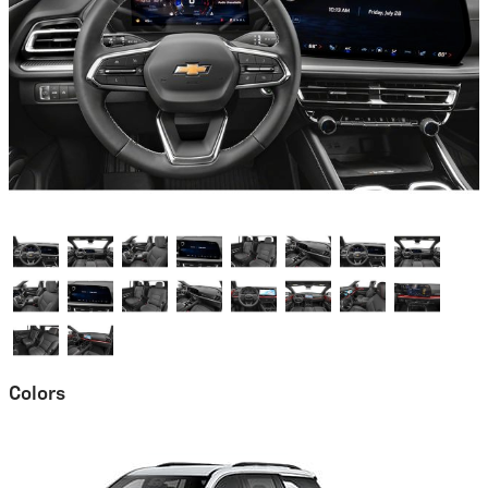
Colors