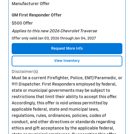
Manufacturer Offer
GM First Responder Offer
$500 Offer
Applies to this new 2026 Chevrolet Traverse
Offer only valid Jan 03, 2026 through Jan 04, 2027
Request More Info
View Inventory
Disclaimer(s)
Must be a current Firefighter, Police, EMT/Paramedic, or
911 Dispatcher. First Responders employed by federal,
state or municipal governments may be subject to
restrictions that limit their ability to accept this offer.
Accordingly, this offer is void unless permitted by
applicable federal, state and municipal laws,
regulations, rules, ordinances, policies, codes of
conduct, and other directives or standards regarding
ethics and gift acceptance by the applicable federal,