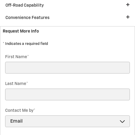
Off-Road Capability
Convenience Features
Request More Info
* Indicates a required field
First Name
*
Last Name
*
Contact Me by
*