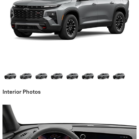
Interior Photos