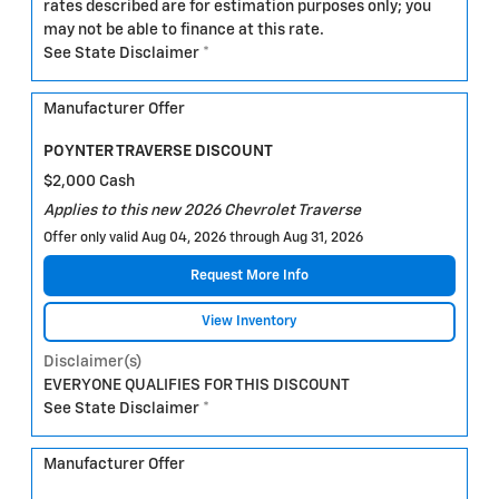
rates described are for estimation purposes only; you
may not be able to finance at this rate.
See State Disclaimer *
Manufacturer Offer
POYNTER TRAVERSE DISCOUNT
$2,000 Cash
Applies to this new 2026 Chevrolet Traverse
Offer only valid Aug 04, 2026 through Aug 31, 2026
Request More Info
View Inventory
Disclaimer(s)
EVERYONE QUALIFIES FOR THIS DISCOUNT
See State Disclaimer *
Manufacturer Offer