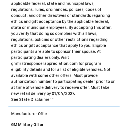
applicable federal, state and municipal laws,
regulations, rules, ordinances, policies, codes of
conduct, and other directives or standards regarding
ethics and gift acceptance by the applicable federal,
state or municipal employees. By accepting this offer,
you verify that doing so complies with all laws,
regulations, policies or other restrictions regarding
ethics or gift acceptance that apply to you. Eligible
participants are able to sponsor their spouse. At
participating dealers only. Visit
gmfirstresponderappreciation.com for program
eligibility details and for a list of eligible vehicles. Not
available with some other offers. Must provide
authorization number to participating dealer prior to or
at time of vehicle delivery to receive offer. Must take
new retail delivery by 01/04/2027.
See State Disclaimer *
Manufacturer Offer
GM Military Offer