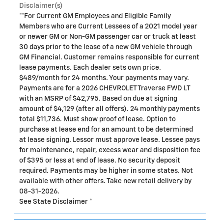
Disclaimer(s)
**For Current GM Employees and Eligible Family
Members who are Current Lessees of a 2021 model year
or newer GM or Non-GM passenger car or truck at least
30 days prior to the lease of a new GM vehicle through
GM Financial. Customer remains responsible for current
lease payments. Each dealer sets own price.
$489/month for 24 months. Your payments may vary.
Payments are for a 2026 CHEVROLET Traverse FWD LT
with an MSRP of $42,795. Based on due at signing
amount of $4,129 (after all offers). 24 monthly payments
total $11,736. Must show proof of lease. Option to
purchase at lease end for an amount to be determined
at lease signing. Lessor must approve lease. Lessee pays
for maintenance, repair, excess wear and disposition fee
of $395 or less at end of lease. No security deposit
required. Payments may be higher in some states. Not
available with other offers. Take new retail delivery by
08-31-2026.
See State Disclaimer *