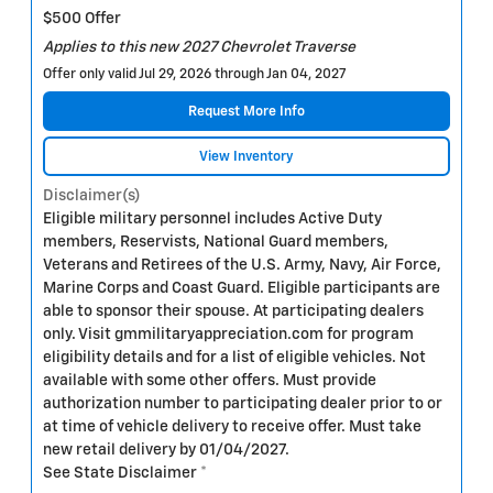
$500 Offer
Applies to this new 2027 Chevrolet Traverse
Offer only valid Jul 29, 2026 through Jan 04, 2027
Request More Info
View Inventory
Disclaimer(s)
Eligible military personnel includes Active Duty
members, Reservists, National Guard members,
Veterans and Retirees of the U.S. Army, Navy, Air Force,
Marine Corps and Coast Guard. Eligible participants are
able to sponsor their spouse. At participating dealers
only. Visit gmmilitaryappreciation.com for program
eligibility details and for a list of eligible vehicles. Not
available with some other offers. Must provide
authorization number to participating dealer prior to or
at time of vehicle delivery to receive offer. Must take
new retail delivery by 01/04/2027.
See State Disclaimer *