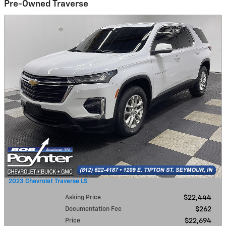
Pre-Owned Traverse
2023 Chevrolet Traverse LS
Asking Price
$22,444
Documentation Fee
$262
Price
$22,694