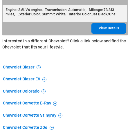
Engine
: 3.6L V6 engine
,
Transmission
: Automatic
,
Mileage
: 73,313
miles
,
Exterior Color
: Summit White
,
Interior Color
: Jet Black/Chai
View Details
Interested in a different Chevrolet? Click a link below and find the
Chevrolet that fits your lifestyle.
Chevrolet Blazer
Chevrolet Blazer EV
Chevrolet Colorado
Chevrolet Corvette E-Ray
Chevrolet Corvette Stingray
Chevrolet Corvette Z06