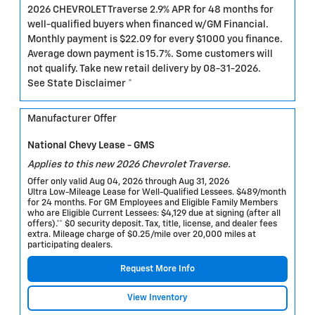
2026 CHEVROLET Traverse 2.9% APR for 48 months for
well-qualified buyers when financed w/GM Financial.
Monthly payment is $22.09 for every $1000 you finance.
Average down payment is 15.7%. Some customers will
not qualify. Take new retail delivery by 08-31-2026.
See State Disclaimer *
Manufacturer Offer
National Chevy Lease - GMS
Applies to this new 2026 Chevrolet Traverse.
Offer only valid Aug 04, 2026 through Aug 31, 2026
Ultra Low-Mileage Lease for Well-Qualified Lessees. $489/month
for 24 months. For GM Employees and Eligible Family Members
who are Eligible Current Lessees: $4,129 due at signing (after all
offers).** $0 security deposit. Tax, title, license, and dealer fees
extra. Mileage charge of $0.25/mile over 20,000 miles at
participating dealers.
Request More Info
View Inventory