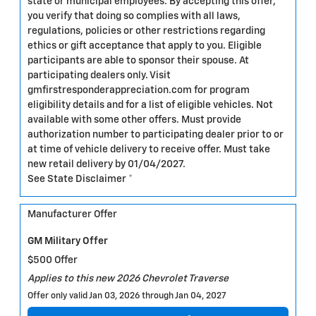
state or municipal employees. By accepting this offer,
you verify that doing so complies with all laws,
regulations, policies or other restrictions regarding
ethics or gift acceptance that apply to you. Eligible
participants are able to sponsor their spouse. At
participating dealers only. Visit
gmfirstresponderappreciation.com for program
eligibility details and for a list of eligible vehicles. Not
available with some other offers. Must provide
authorization number to participating dealer prior to or
at time of vehicle delivery to receive offer. Must take
new retail delivery by 01/04/2027.
See State Disclaimer *
Manufacturer Offer
GM Military Offer
$500 Offer
Applies to this new 2026 Chevrolet Traverse
Offer only valid Jan 03, 2026 through Jan 04, 2027