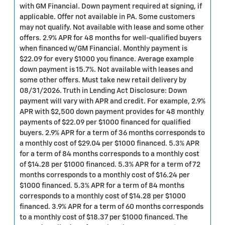
with GM Financial. Down payment required at signing, if
applicable. Offer not available in PA. Some customers
may not qualify. Not available with lease and some other
offers. 2.9% APR for 48 months for well-qualified buyers
when financed w/GM Financial. Monthly payment is
$22.09 for every $1000 you finance. Average example
down payment is 15.7%. Not available with leases and
some other offers. Must take new retail delivery by
08/31/2026. Truth in Lending Act Disclosure: Down
payment will vary with APR and credit. For example, 2.9%
APR with $2,500 down payment provides for 48 monthly
payments of $22.09 per $1000 financed for qualified
buyers. 2.9% APR for a term of 36 months corresponds to
a monthly cost of $29.04 per $1000 financed. 5.3% APR
for a term of 84 months corresponds to a monthly cost
of $14.28 per $1000 financed. 5.3% APR for a term of 72
months corresponds to a monthly cost of $16.24 per
$1000 financed. 5.3% APR for a term of 84 months
corresponds to a monthly cost of $14.28 per $1000
financed. 3.9% APR for a term of 60 months corresponds
to a monthly cost of $18.37 per $1000 financed. The