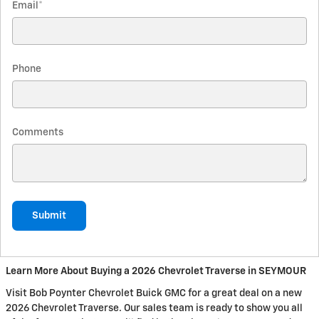
Email
*
Phone
Comments
Submit
Learn More About Buying a 2026 Chevrolet Traverse in SEYMOUR
Visit Bob Poynter Chevrolet Buick GMC for a great deal on a new
2026 Chevrolet Traverse. Our sales team is ready to show you all