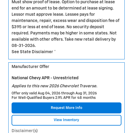
Must show proof of lease. Option to purchase at lease
end for an amount to be determined at lease signing.
Lessor must approve lease. Lessee pays for
maintenance, repair, excess wear and disposition fee of
$395 or less at end of lease. No security deposit
required. Payments may be higher in some states. Not
available with other offers. Take new retail delivery by
08-31-2026.
See State Disclaimer *
Manufacturer Offer
National Chevy APR - Unrestricted
Applies to this new 2026 Chevrolet Traverse.
Offer only valid Aug 04, 2026 through Aug 31, 2026
For Well-Qualified Buyers 2.9% APR for 48 months
Request More Info
View Inventory
Disclaimer(s)