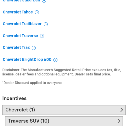
Chevrolet Suburban
Chevrolet Tahoe
Chevrolet Trailblazer
Chevrolet Traverse
Chevrolet Trax
Chevrolet BrightDrop 600
Disclaimer: The Manufacturer’s Suggested Retail Price excludes tax, title,
license, dealer fees and optional equipment. Dealer sets final price.
1
Dealer Discount applied to everyone
Incentives
Chevrolet (1)
Traverse SUV (10)