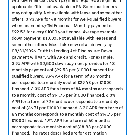
with GM Financial. Down payment required at signing, if
applicable. Offer not available in PA. Some customers
may not qualify. Not available with lease and some other
offers. 3.9% APR for 48 months for well-qualified buyers
when financed w/GM Financial. Monthly payment is
$22.53 for every $1000 you finance. Average example
down payment is 10.0%. Not available with leases and
some other offers. Must take new retail delivery by
08/31/2026. Truth in Lending Act Disclosure: Down
payment will vary with APR and credit. For example,
3.9% APR with $2,500 down payment provides for 48
monthly payments of $22.53 per $1000 financed for
qualified buyers. 3.9% APR for a term of 36 months
corresponds to a monthly cost of $29.48 per $1000
financed. 6.3% APR for a term of 84 months corresponds
to a monthly cost of $14.75 per $1000 financed. 6.3%
APR for a term of 72 months corresponds to a monthly
cost of $16.71 per $1000 financed. 6.3% APR for a term of
84 months corresponds to a monthly cost of $14.75 per
$1000 financed. 4.9% APR for a term of 60 months
corresponds to a monthly cost of $18.83 per $1000
financed. The rates described are for estimation