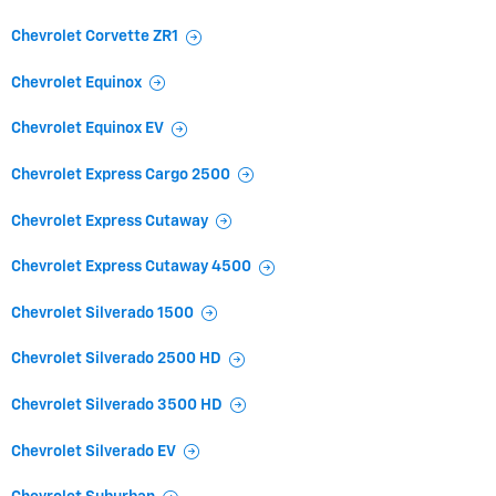
Chevrolet Corvette ZR1
Chevrolet Equinox
Chevrolet Equinox EV
Chevrolet Express Cargo 2500
Chevrolet Express Cutaway
Chevrolet Express Cutaway 4500
Chevrolet Silverado 1500
Chevrolet Silverado 2500 HD
Chevrolet Silverado 3500 HD
Chevrolet Silverado EV