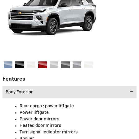
Features
Body Exterior
Rear cargo :
power liftgate
Power liftgate
Power door mirrors
Heated door mirrors
Turn signal indicator mirrors
Spoiler