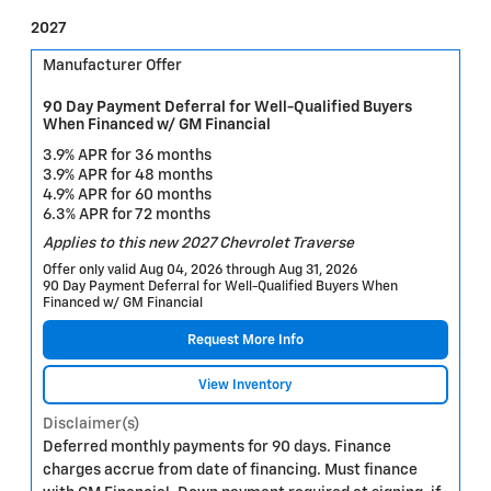
2027
Manufacturer Offer
90 Day Payment Deferral for Well-Qualified Buyers
When Financed w/ GM Financial
3.9% APR for 36 months
3.9% APR for 48 months
4.9% APR for 60 months
6.3% APR for 72 months
Applies to this new 2027 Chevrolet Traverse
Offer only valid Aug 04, 2026 through Aug 31, 2026
90 Day Payment Deferral for Well-Qualified Buyers When
Financed w/ GM Financial
Request More Info
View Inventory
Disclaimer(s)
Deferred monthly payments for 90 days. Finance
charges accrue from date of financing. Must finance