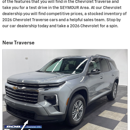
of the features that you will find in the Chevrolet Traverse and
take you for a test drive in the SEYMOUR Area. At our Chevrolet
dealership you will find competitive prices, a stocked inventory of
2026 Chevrolet Traverse cars and a helpful sales team. Stop by
our car dealership today and take a 2026 Chevrolet for a spin.
New Traverse