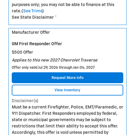
purposes only; you may not be able to finance at this
rate.(
See Trims
)
See State Disclaimer *
Manufacturer Offer
GM First Responder Offer
$500 Offer
Applies to this new 2027 Chevrolet Traverse
Offer only valid Jul 29, 2026 through Jan 04, 2027
Request More Info
View Inventory
Disclaimer(s)
Must be a current Firefighter, Police, EMT/Paramedic, or
911 Dispatcher. First Responders employed by federal,
state or municipal governments may be subject to
restrictions that limit their ability to accept this offer.
Accordingly, this offer is void unless permitted by