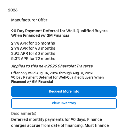
2026
Manufacturer Offer
90 Day Payment Deferral for Well-Qualified Buyers
When Financed w/ GM Financial
2.9% APR for 36 months
2.9% APR for 48 months
3.9% APR for 60 months
5.3% APR for 72 months
Applies to this new 2026 Chevrolet Traverse
Offer only valid Aug 04, 2026 through Aug 31, 2026
90 Day Payment Deferral for Well-Qualified Buyers When
Financed w/ GM Financial
Request More Info
View Inventory
Disclaimer(s)
Deferred monthly payments for 90 days. Finance
charges accrue from date of financing. Must finance