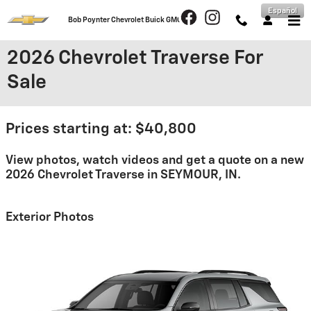
Skip to main content
Español
Bob Poynter Chevrolet Buick GMC
2026 Chevrolet Traverse For
Sale
Prices starting at: $40,800
View photos, watch videos and get a quote on a new
2026 Chevrolet Traverse in SEYMOUR, IN.
Exterior Photos