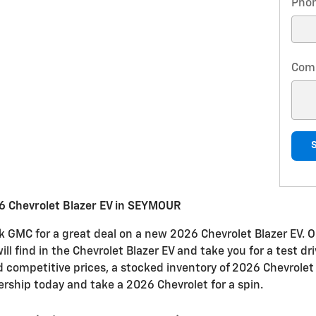
Pho
Com
6 Chevrolet Blazer EV in SEYMOUR
k GMC for a great deal on a new 2026 Chevrolet Blazer EV. O
will find in the Chevrolet Blazer EV and take you for a test 
nd competitive prices, a stocked inventory of 2026 Chevrolet 
ership today and take a 2026 Chevrolet for a spin.