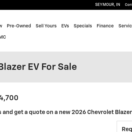
SEYMOUR
,
IN
Con
w
Pre-Owned
Sell Yours
EVs
Specials
Finance
Servic
GMC
lazer EV For Sale
44,700
 and get a quote on a new 2026 Chevrolet Blaze
Req