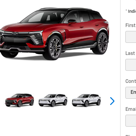
* Ind
Firs
Las
Cont
Emai