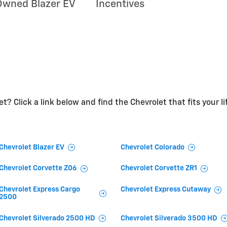
Owned Blazer EV
Incentives
t? Click a link below and find the Chevrolet that fits your li
Chevrolet Blazer EV
Chevrolet Colorado
Chevrolet Corvette Z06
Chevrolet Corvette ZR1
Chevrolet Express Cargo
Chevrolet Express Cutaway
2500
Chevrolet Silverado 2500 HD
Chevrolet Silverado 3500 HD