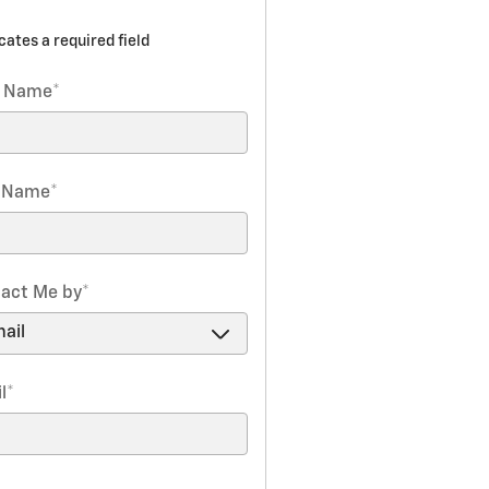
icates a required field
t Name
*
t Name
*
act Me by
*
l
*