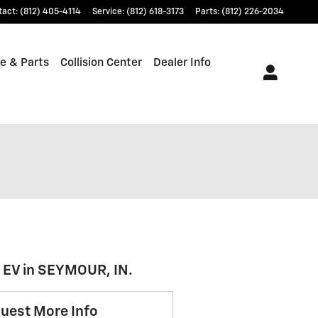
tact
:
(812) 405-4114
Service
:
(812) 618-3173
Parts
:
(812) 226-2034
e & Parts
Collision Center
Dealer Info
r EV in SEYMOUR, IN.
uest More Info