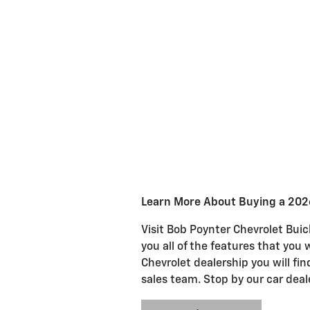
Learn More About Buying a 202
Visit Bob Poynter Chevrolet Buic
you all of the features that you 
Chevrolet dealership you will fi
sales team. Stop by our car deal