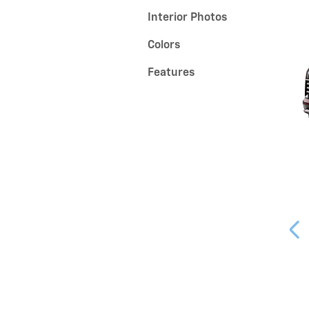
Interior Photos
Colors
Features