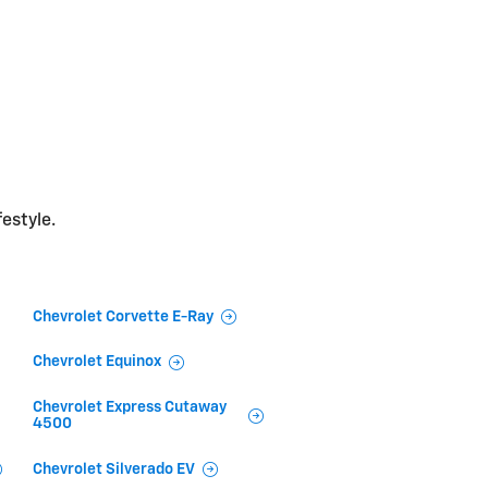
festyle.
Chevrolet Corvette E-Ray
Chevrolet Equinox
Chevrolet Express Cutaway
4500
Chevrolet Silverado EV