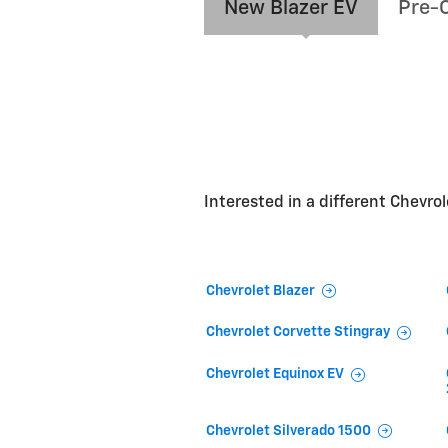
New Blazer EV
Pre-
Interested in a different Chevrole
Chevrolet Blazer
Chevrolet Corvette Stingray
Chevrolet Equinox EV
Chevrolet Silverado 1500