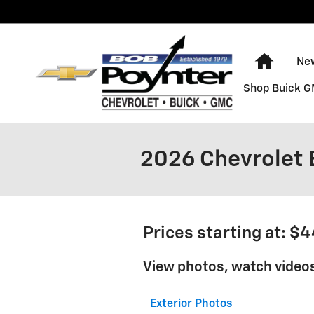
Skip to main content
Home
Ne
Shop Buick 
2026 Chevrolet B
Prices starting at: $
View photos, watch videos
Exterior Photos