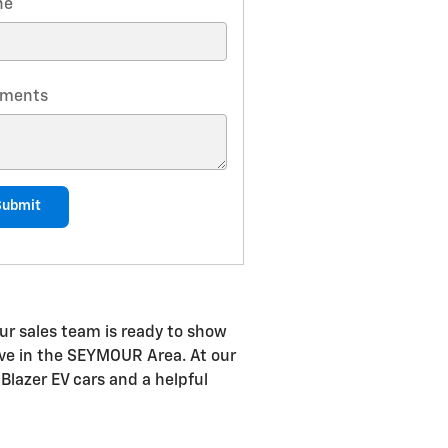
ne
ments
Submit
ur sales team is ready to show
drive in the SEYMOUR Area. At our
Blazer EV cars and a helpful