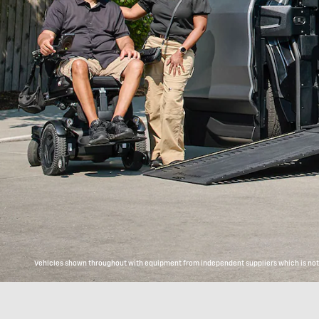
Vehicles shown throughout with equipment from independent suppliers which is not c