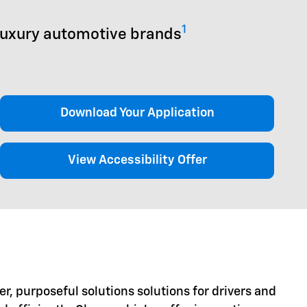
1
luxury automotive brands
Download Your Application
View Accessibility Offer
er, purposeful solutions solutions for drivers and