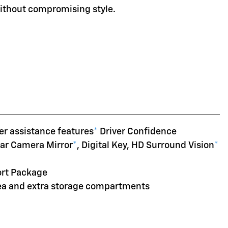
without compromising style.
er assistance features
*
Driver Confidence
ear Camera Mirror
*
, Digital Key, HD Surround Vision
*
ort Package
rea and extra storage compartments