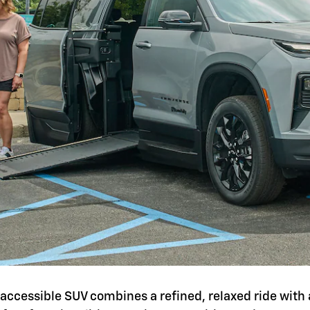
is accessible SUV combines a refined, relaxed ride with 