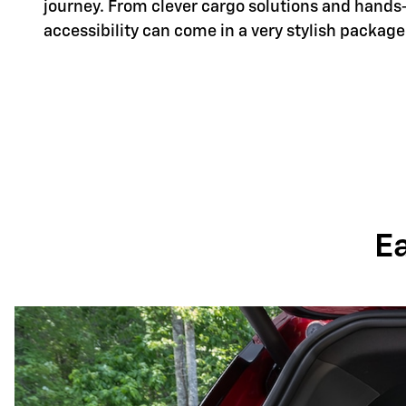
journey. From clever cargo solutions and hands
accessibility can come in a very stylish package
E