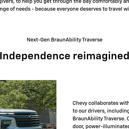
givers, to help you get through the day comfortably an
ange of needs - because everyone deserves to travel w
Next-Gen BraunAbility Traverse
Independence reimagine
Chevy collaborates with
to our drivers, includi
BraunAbility Traverse. 
door, power-illuminate