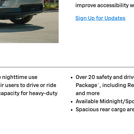
improve accessibility 
Sign Up for Updates
e nighttime use
Over 20 safety and driv
r users to drive or ride
Package
*
, including R
 capacity for heavy-duty
and more
Available Midnight/Sp
Spacious rear cargo a