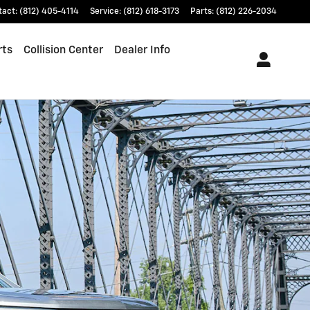
tact
:
(812) 405-4114
Service
:
(812) 618-3173
Parts
:
(812) 226-2034
rts
Collision Center
Dealer Info