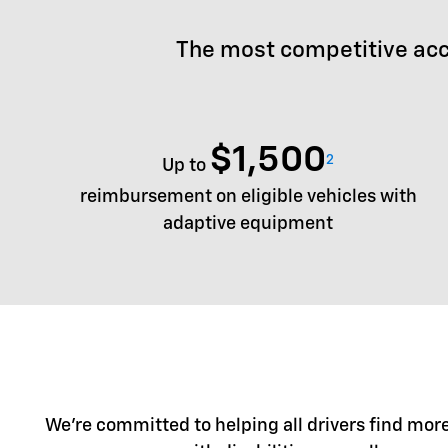
The most competitive acc
$1,500
2
Up to
reimbursement on eligible vehicles with
adaptive equipment
We're committed to helping all drivers find more 