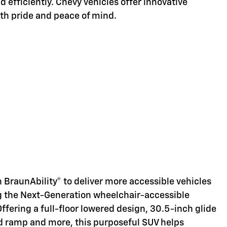
d efficiently. Chevy vehicles offer innovative
ith pride and peace of mind.
d
 BraunAbility® to deliver more accessible vehicles
ng the Next-Generation wheelchair-accessible
Offering a full-floor lowered design, 30.5-inch glide
d ramp and more, this purposeful SUV helps