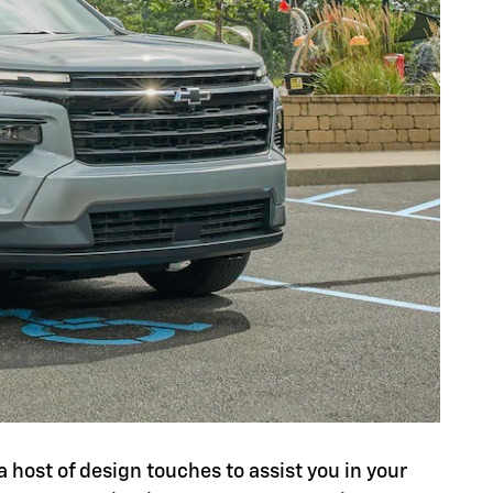
a host of design touches to assist you in your