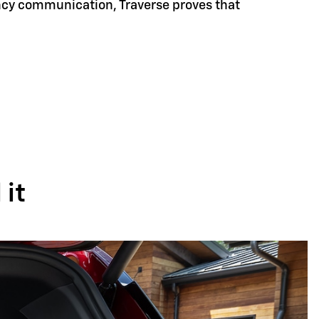
ency communication, Traverse proves that
it