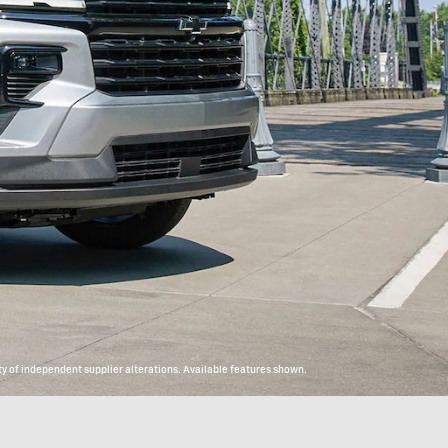
y of independent supplier alterations. Available features shown.