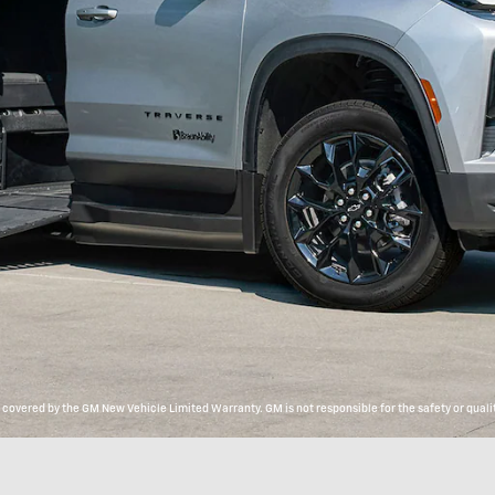
overed by the GM New Vehicle Limited Warranty. GM is not responsible for the safety or qualit