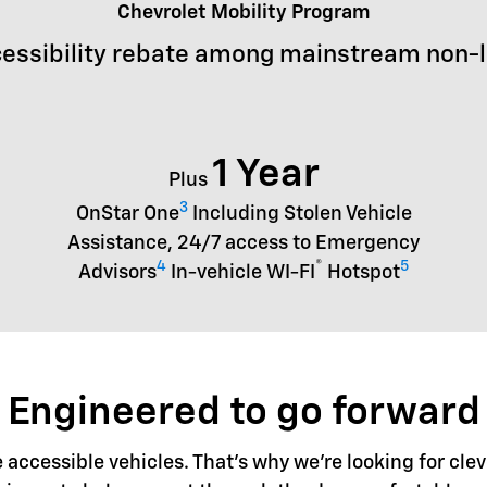
Chevrolet Mobility Program
essibility rebate among mainstream non-
1 Year
Plus
3
OnStar One
Including Stolen Vehicle
Assistance, 24/7 access to Emergency
4
®
5
Advisors
In-vehicle WI-FI
Hotspot
Engineered to go forward
accessible vehicles. That's why we're looking for clev