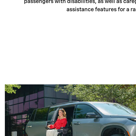
passengers with disabilities, as well as care
assistance features for a r