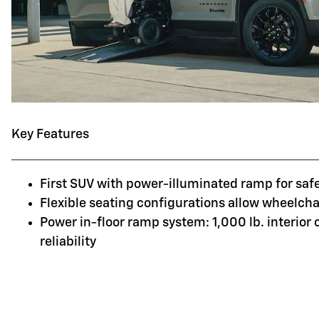
Key Features
First SUV with power-illuminated ramp for saf
Flexible seating configurations allow wheelchai
Power in-floor ramp system: 1,000 lb. interior
reliability