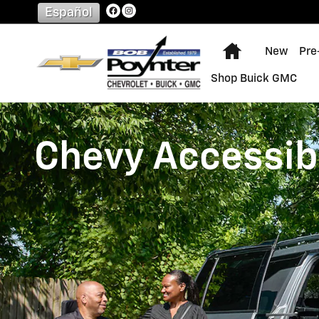
Chevrolet Accessibility
Skip to main content
Español
Home
New
Pre
Shop Buick GMC
Chevy Accessibi