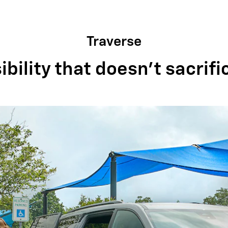
Traverse
bility that doesn't sacrifi