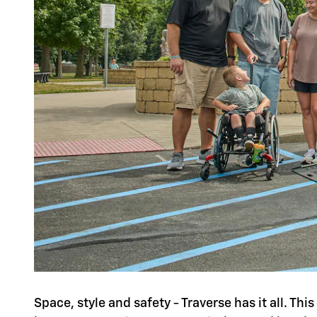
Space, style and safety - Traverse has it all. Th