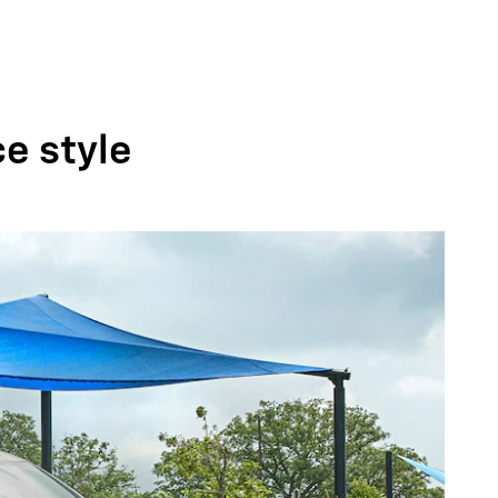
ce style