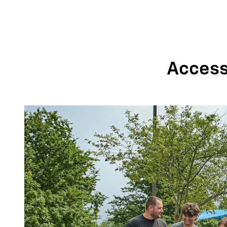
Accessi