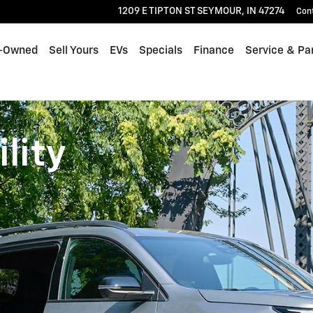
1209 E TIPTON ST
SEYMOUR
,
IN
47274
Con
-Owned
Sell Yours
EVs
Specials
Finance
Service & Pa
lity