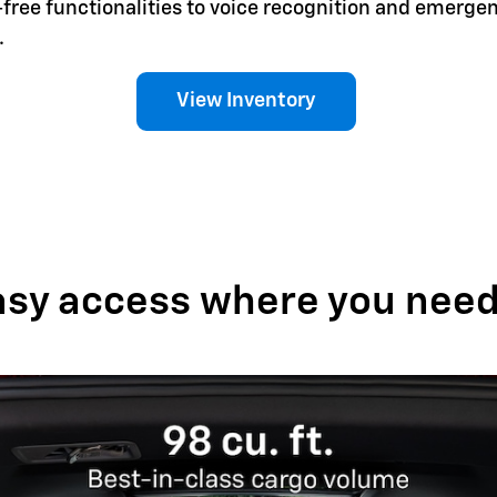
-free functionalities to voice recognition and emerg
.
View Inventory
asy access where you need 