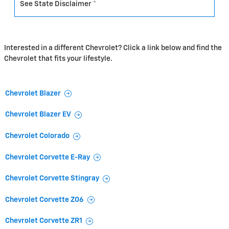
See State Disclaimer *
Interested in a different Chevrolet? Click a link below and find the
Chevrolet that fits your lifestyle.
Chevrolet Blazer
Chevrolet Blazer EV
Chevrolet Colorado
Chevrolet Corvette E-Ray
Chevrolet Corvette Stingray
Chevrolet Corvette Z06
Chevrolet Corvette ZR1