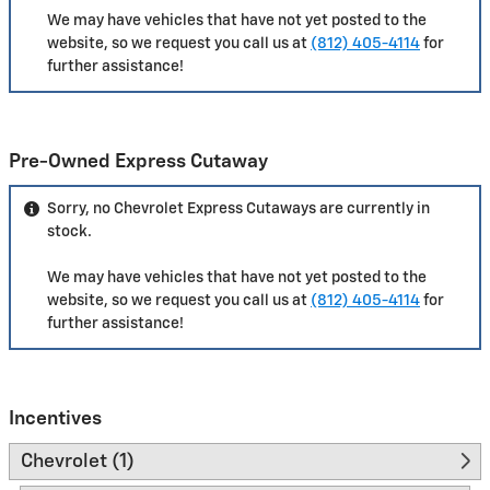
We may have vehicles that have not yet posted to the
website, so we request you call us at
(812) 405-4114
for
further assistance!
Pre-Owned Express Cutaway
Sorry, no Chevrolet Express Cutaways are currently in
stock.
We may have vehicles that have not yet posted to the
website, so we request you call us at
(812) 405-4114
for
further assistance!
Incentives
Chevrolet (1)