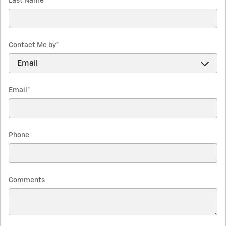
Last Name
*
Contact Me by
*
Email
*
Phone
Comments