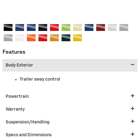
Features
Body Exterior
Trailer sway control
Powertrain
Warranty
Suspension/Handling
Specs and Dimensions