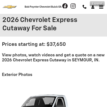
Skip to main content
Español
Bob Poynter Chevrolet Buick GMC
2026 Chevrolet Express
Cutaway For Sale
Prices starting at: $37,650
View photos, watch videos and get a quote on a new
2026 Chevrolet Express Cutaway in SEYMOUR, IN.
Exterior Photos