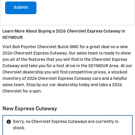
Submit
Learn More About Buying a 2026 Chevrolet Express Cutaway in
SEYMOUR
Visit Bob Poynter Chevrolet Buick GMC for a great deal on a new
2026 Chevrolet Express Cutaway. Our sales team is ready to show
you all of the features that you will find in the Chevrolet Express
Cutaway and take you for a test drive in the SEYMOUR Area. At our
Chevrolet dealership you will find competitive prices, a stocked
inventory of 2026 Chevrolet Express Cutaway cars and a helpful
sales team. Stop by our car dealership today and take a 2026
Chevrolet for a spin.
New Express Cutaway
Sorry, no Chevrolet Express Cutaways are currently in
stock.