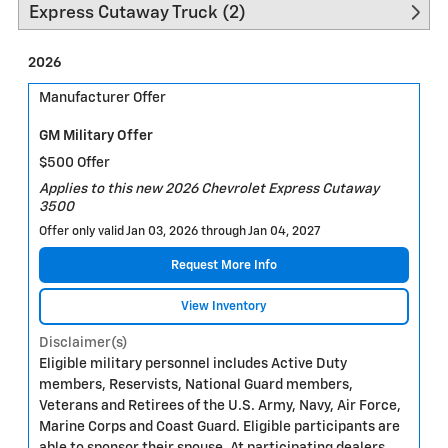
Express Cutaway Truck (2)
2026
Manufacturer Offer
GM Military Offer
$500 Offer
Applies to this new 2026 Chevrolet Express Cutaway
3500
Offer only valid Jan 03, 2026 through Jan 04, 2027
Request More Info
View Inventory
Disclaimer(s)
Eligible military personnel includes Active Duty
members, Reservists, National Guard members,
Veterans and Retirees of the U.S. Army, Navy, Air Force,
Marine Corps and Coast Guard. Eligible participants are
able to sponsor their spouse. At participating dealers