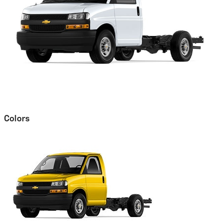
Colors