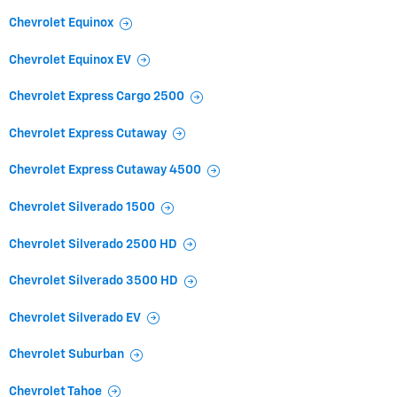
Chevrolet Equinox
Chevrolet Equinox EV
Chevrolet Express Cargo 2500
Chevrolet Express Cutaway
Chevrolet Express Cutaway 4500
Chevrolet Silverado 1500
Chevrolet Silverado 2500 HD
Chevrolet Silverado 3500 HD
Chevrolet Silverado EV
Chevrolet Suburban
Chevrolet Tahoe