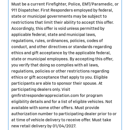
Must be a current Firefighter, Police, EMT/Paramedic, or
911 Dispatcher. First Responders employed by federal,
state or municipal governments may be subject to
restrictions that limit their ability to accept this offer.
Accordingly, this offer is void unless permitted by
applicable federal, state and municipal laws,
regulations, rules, ordinances, policies, codes of
conduct, and other directives or standards regarding
ethics and gift acceptance by the applicable federal,
state or municipal employees. By accepting this offer,
you verify that doing so complies with all laws,
regulations, policies or other restrictions regarding
ethics or gift acceptance that apply to you. Eligible
participants are able to sponsor their spouse. At
participating dealers only. Visit
gmfirstresponderappreciation.com for program
eligibility details and for a list of eligible vehicles. Not
available with some other offers. Must provide
authorization number to participating dealer prior to or
at time of vehicle delivery to receive offer. Must take
new retail delivery by 01/04/2027.