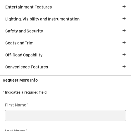
Entertainment Features
Lighting, Visibility and Instrumentation
Safety and Security
Seats and Trim
Off-Road Capability
Convenience Features
Request More Info
* Indicates a required field
First Name
*