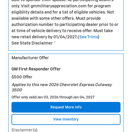
only. Visit gmmilitaryappreciation.com for program
eligibility details and for a list of eligible vehicles. Not
available with some other offers. Must provide
authorization number to participating dealer prior to or
at time of vehicle delivery to receive offer. Must take
new retail delivery by 01/04/2027.(
See Trims
)
See State Disclaimer *
Manufacturer Offer
GM First Responder Offer
$500 Offer
Applies to this new 2026 Chevrolet Express Cutaway
3500
Offer only valid Jan 03, 2026 through Jan 04, 2027
Request More Info
View Inventory
Disclaimer(s)