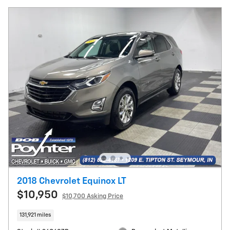
2018 Chevrolet Equinox LT
$10,950
$10,700 Asking Price
131,921 miles