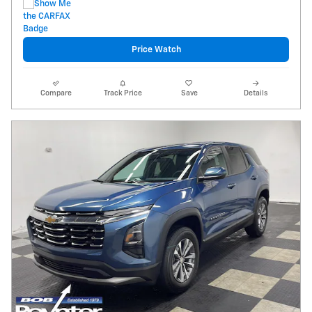
Price Watch
Compare
Track Price
Save
Details