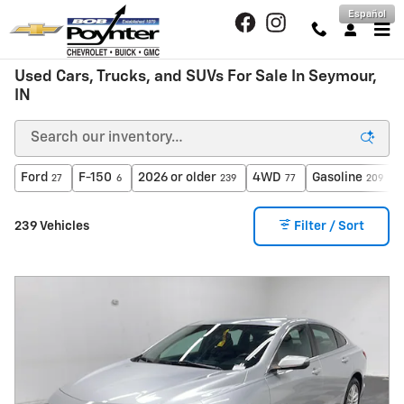
Skip to main content
Español
Used Cars, Trucks, and SUVs For Sale In Seymour,
IN
Ford
F-150
2026 or older
4WD
Gasoline
27
6
239
77
209
239 Vehicles
Filter / Sort