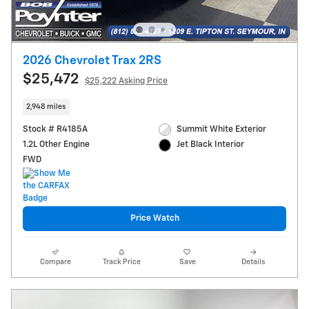
2026 Chevrolet Trax 2RS
$25,472
$25,222 Asking Price
2,948 miles
Stock # R4185A
Summit White Exterior
1.2L Other Engine
Jet Black Interior
FWD
Price Watch
Compare
Track Price
Save
Details