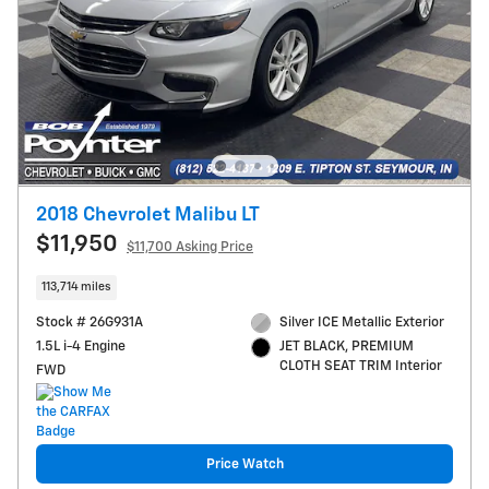
2018 Chevrolet Malibu LT
$11,950
$11,700 Asking Price
113,714 miles
Stock # 26G931A
Silver ICE Metallic Exterior
1.5L i-4 Engine
JET BLACK, PREMIUM
CLOTH SEAT TRIM Interior
FWD
Price Watch