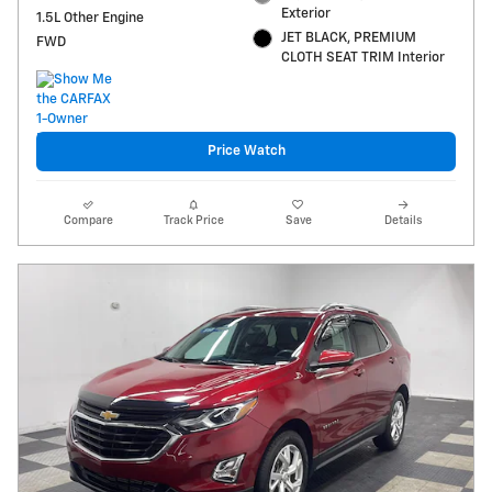
Exterior
1.5L Other Engine
JET BLACK, PREMIUM
FWD
CLOTH SEAT TRIM Interior
Price Watch
Compare
Track Price
Save
Details