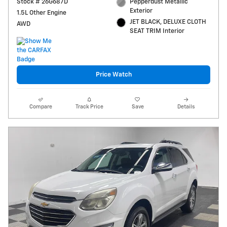
Stock # 26G687D
Pepperdust Metallic
Exterior
1.5L Other Engine
JET BLACK, DELUXE CLOTH
AWD
SEAT TRIM Interior
Price Watch
Compare
Track Price
Save
Details