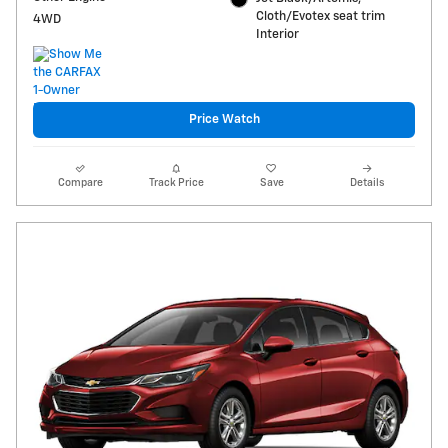
Cloth/Evotex seat trim
4WD
Interior
Price Watch
Compare
Track Price
Save
Details