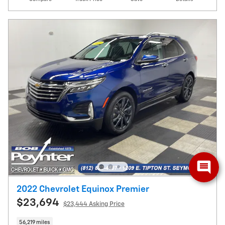
2022 Chevrolet Equinox Premier
$23,694
$23,444 Asking Price
56,219 miles