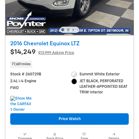
2016 Chevrolet Equinox LTZ
$14,249
$13,999 Asking Price
77,601 miles
Stock # 26G729B
Summit White Exterior
2.4L i-4 Engine
JET BLACK, PERFORATED
LEATHER-APPOINTED SEAT
FWD
TRIM Interior
Price Watch
Compare
Track Price
Save
Details