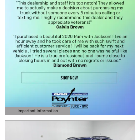
Important Information
Open Details Modal