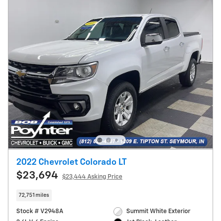
2022 Chevrolet Colorado LT
$23,694
$23,444 Asking Price
72,751 miles
Stock # V2948A
Summit White Exterior