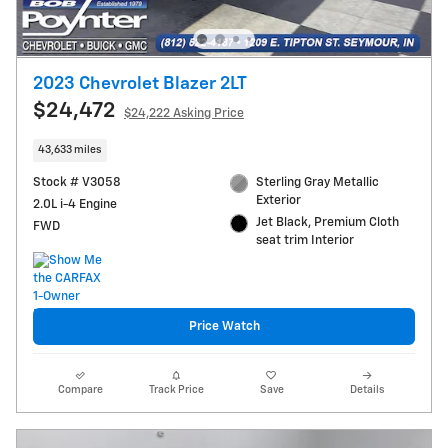
2023 Chevrolet Blazer 2LT
$24,472
$24,222 Asking Price
43,633 miles
Stock # V3058
Sterling Gray Metallic
Exterior
2.0L i-4 Engine
Jet Black, Premium Cloth
FWD
seat trim Interior
Price Watch
Compare
Track Price
Save
Details