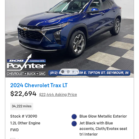
2024 Chevrolet Trax LT
$22,694
$22,444 Asking Price
34,222 miles
Stock # V3090
Blue Glow Metallic Exterior
1.2L Other Engine
Jet Black with Blue
accents, Cloth/Evotex seat
FWD
tri Interior