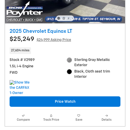
2025 Chevrolet Equinox LT
$25,249
$24,999 Asking Price
27,604 miles
Stock # V2989
Sterling Gray Metallic
Exterior
1.5L i-4 Engine
Black, Cloth seat trim
FWD
Interior
Price Watch
Compare
Track Price
Save
Details