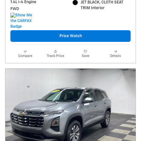
1.4L i-4 Engine
JET BLACK, CLOTH SEAT
TRIM Interior
FWD
Price Watch
Compare
Track Price
Save
Details