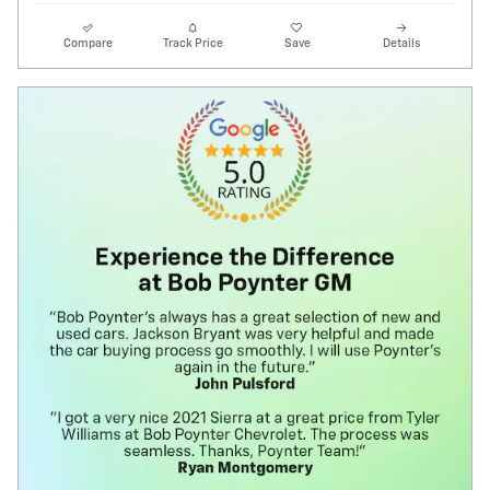
Compare
Track Price
Save
Details