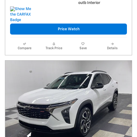
outb Interior
Price Watch
Compare
Track Price
Save
Details