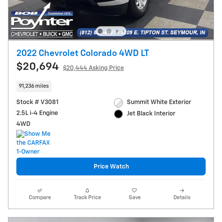
2022 Chevrolet Colorado 4WD LT
$20,694
$20,444 Asking Price
91,236 miles
Stock # V3081
Summit White Exterior
2.5L i-4 Engine
Jet Black Interior
4WD
Price Watch
Compare
Track Price
Save
Details