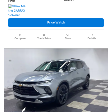
Interior
FWD
Price Watch
Compare
Track Price
Save
Details