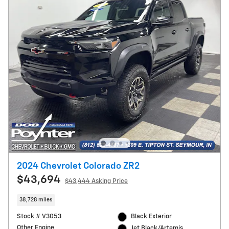
2024 Chevrolet Colorado ZR2
$43,694
$43,444 Asking Price
38,728 miles
Stock # V3053
Black Exterior
Other Engine
Jet Black/Artemis,