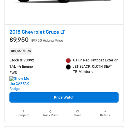
2018 Chevrolet Cruze LT
$9,950
$9,700 Asking Price
104,863 miles
Stock # V3092
Cajun Red Tintcoat Exterior
1.4L i-4 Engine
JET BLACK, CLOTH SEAT
TRIM Interior
FWD
Price Watch
Compare
Track Price
Save
Details