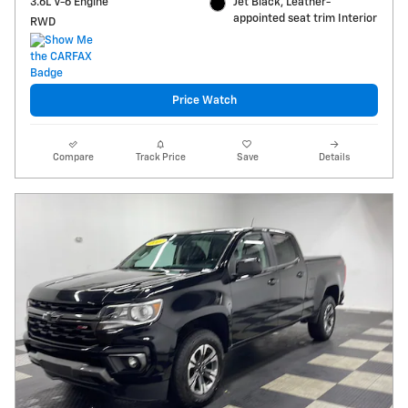
3.6L V-6 Engine
Jet Black, Leather-
appointed seat trim Interior
RWD
Price Watch
Compare
Track Price
Save
Details