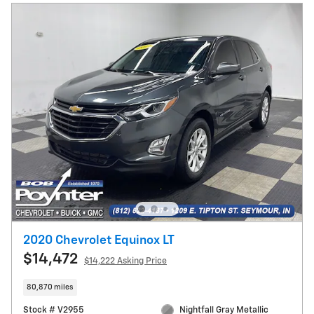
2020 Chevrolet Equinox LT
$14,472
$14,222 Asking Price
80,870 miles
Stock # V2955
Nightfall Gray Metallic