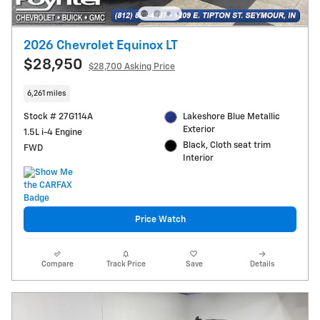
2026 Chevrolet Equinox LT
$28,950
$28,700 Asking Price
6,261 miles
Stock # 27G114A
Lakeshore Blue Metallic
Exterior
1.5L i-4 Engine
Black, Cloth seat trim
FWD
Interior
Price Watch
Compare
Track Price
Save
Details