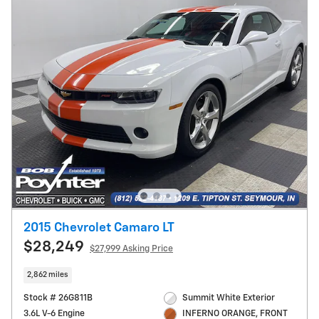
2015 Chevrolet Camaro LT
$28,249
$27,999 Asking Price
2,862 miles
Stock # 26G811B
Summit White Exterior
3.6L V-6 Engine
INFERNO ORANGE, FRONT