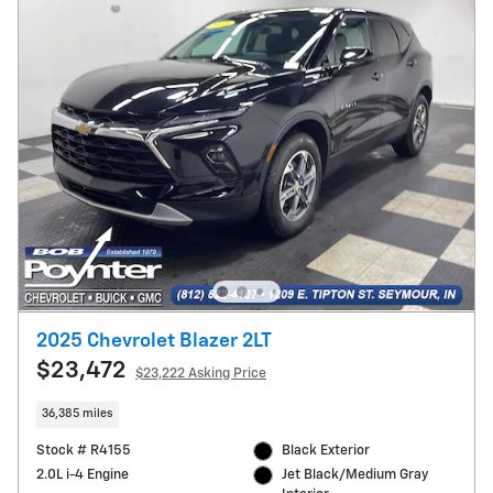
2025 Chevrolet Blazer 2LT
$23,472
$23,222 Asking Price
36,385 miles
Stock # R4155
Black Exterior
2.0L i-4 Engine
Jet Black/Medium Gray