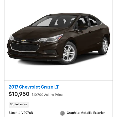
2017 Chevrolet Cruze LT
$10,950
$10,700 Asking Price
88,547 miles
Stock # V2976B
Graphite Metallic Exterior