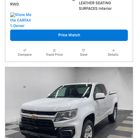
LEATHER SEATING
RWD
SURFACES Interior
Price Watch
Compare
Track Price
Save
Details