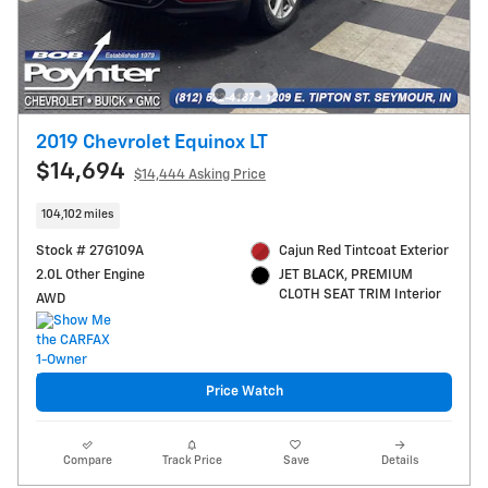
2019 Chevrolet Equinox LT
$14,694
$14,444 Asking Price
104,102 miles
Stock # 27G109A
Cajun Red Tintcoat Exterior
2.0L Other Engine
JET BLACK, PREMIUM
CLOTH SEAT TRIM Interior
AWD
Price Watch
Compare
Track Price
Save
Details