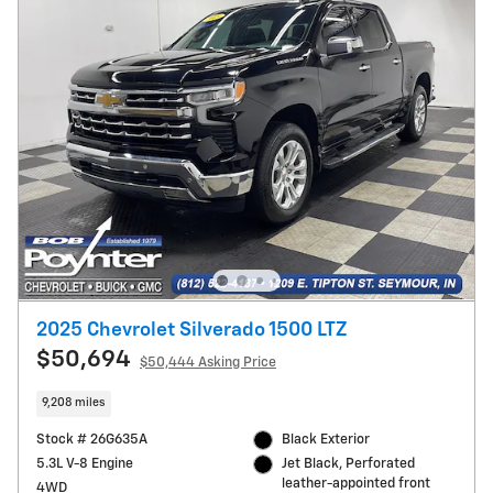
2025 Chevrolet Silverado 1500 LTZ
$50,694
$50,444 Asking Price
9,208 miles
Stock # 26G635A
Black Exterior
5.3L V-8 Engine
Jet Black, Perforated
leather-appointed front
4WD