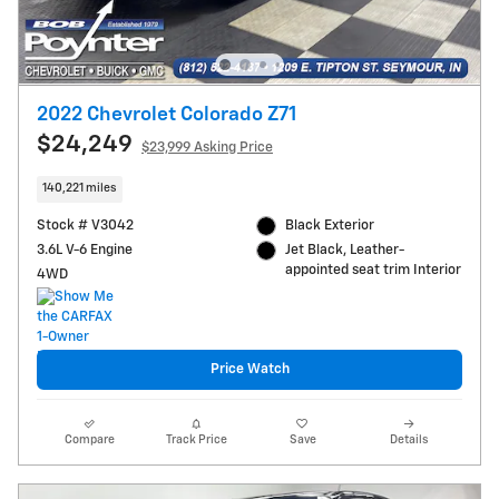
2022 Chevrolet Colorado Z71
$24,249
$23,999 Asking Price
140,221 miles
Stock # V3042
Black Exterior
3.6L V-6 Engine
Jet Black, Leather-
appointed seat trim Interior
4WD
Price Watch
Compare
Track Price
Save
Details