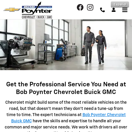
SERVICE CENTER
Skip to main content
Español
Get the Professional Service You Need at
Bob Poynter Chevrolet Buick GMC
Chevrolet might build some of the most reliable vehicles on the
road, but that doesn't mean they don't need a tune-up from
time to time. The expert technicians at
Bob Poynter Chevrolet
Buick GMC
have the skills and expertise to handle all your
common and major service needs. We work with drivers all over