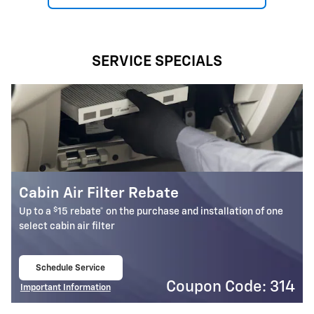
SERVICE SPECIALS
Battery Rebate
$
Up to a
30 rebate* on the purchase of one select ACDelco
Battery
Schedule Service
open in same tab
4
Coupon Code: 309
Important Information
Open Details Modal