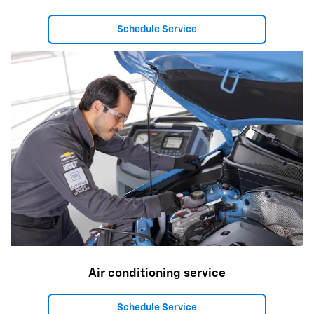
Schedule Service
Air conditioning service
Schedule Service