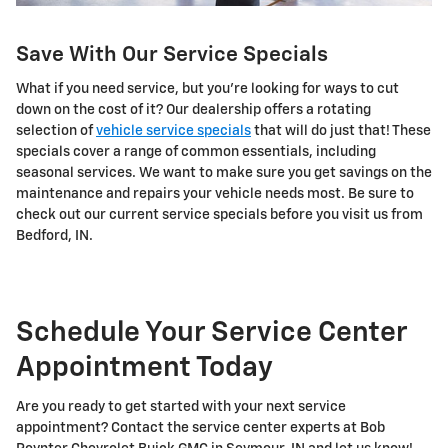
Save With Our Service Specials
What if you need service, but you're looking for ways to cut
down on the cost of it? Our dealership offers a rotating
selection of
vehicle service specials
that will do just that! These
specials cover a range of common essentials, including
seasonal services. We want to make sure you get savings on the
maintenance and repairs your vehicle needs most. Be sure to
check out our current service specials before you visit us from
Bedford, IN.
Schedule Your Service Center
Appointment Today
Are you ready to get started with your next service
appointment? Contact the service center experts at Bob