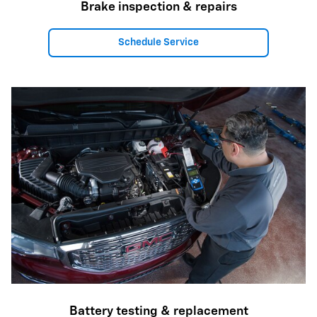
Brake inspection & repairs
Schedule Service
Battery testing & replacement