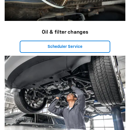
Oil & filter changes
Scheduler Service