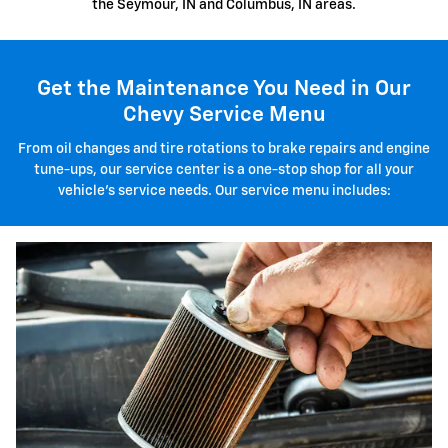
the Seymour, IN and Columbus, IN areas.
Get the Maintenance You Need in Our
Chevy Service Menu
From oil changes and tire rotations to brake repairs and engine
tune-ups, our service center is a one-stop shop for all your
vehicle's service needs. Our service menu includes: