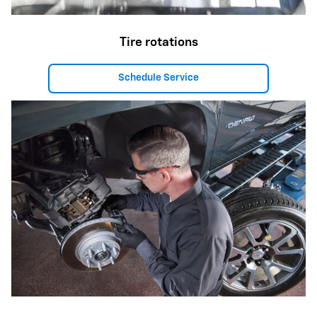
Tire rotations
Schedule Service