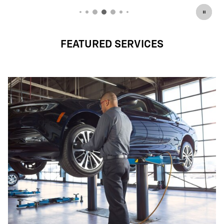
FEATURED SERVICES