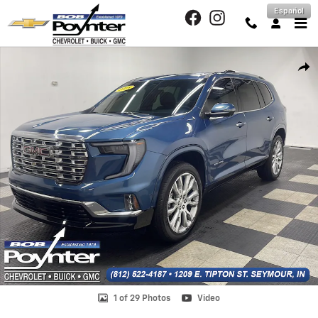
Skip to main content
Español
Used 2025 GMC Acadia Denali SUV Photo 1 of 29
Shar
1 of 29 Photos
Video