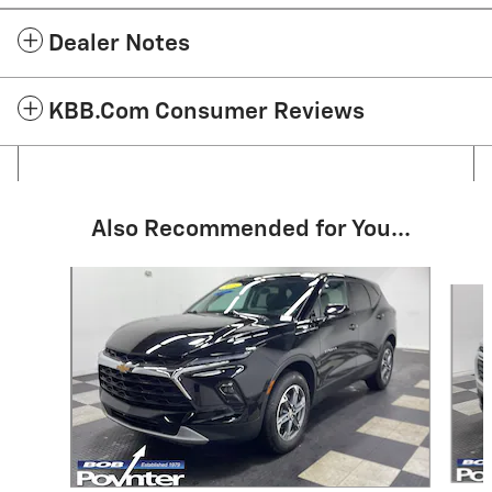
Dealer Notes
KBB.com Consumer Reviews
Also Recommended for You...
Slide 1 of 6