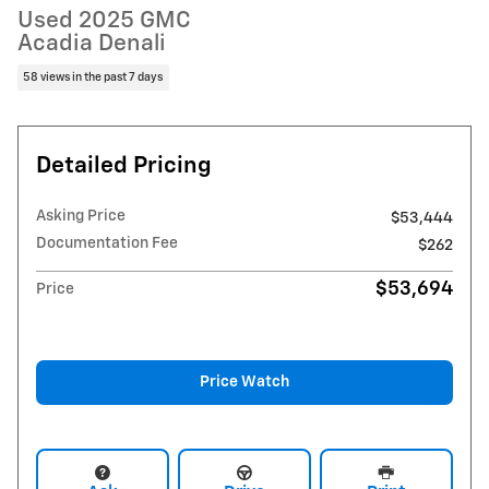
Used 2025 GMC
Acadia Denali
58 views in the past 7 days
Detailed Pricing
Asking Price
$53,444
Documentation Fee
$262
$53,694
Price
Price Watch