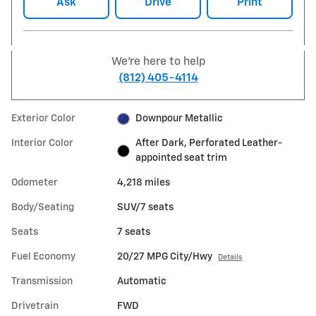
Ask
Drive
Print
We're here to help
(812) 405-4114
Exterior Color
Downpour Metallic
Interior Color
After Dark, Perforated Leather-
appointed seat trim
Odometer
4,218 miles
Body/Seating
SUV/7 seats
Seats
7 seats
Fuel Economy
20/27 MPG City/Hwy
Details
Transmission
Automatic
Drivetrain
FWD