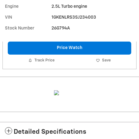
Engine
2.5L Turbo engine
VIN
1GKENLRS3SJ234003
Stock Number
26G794A
Price Watch
Track Price
Save
Detailed Specifications