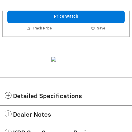
Price Watch
Track Price
Save
Detailed Specifications
Dealer Notes