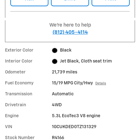
We're here to help
(812) 405-4114
Exterior Color
Black
Interior Color
Jet Black, Cloth seat trim
Odometer
21,739 miles
Fuel Economy
15/19 MPG City/Hwy
Details
Transmission
Automatic
Drivetrain
4WD
Engine
5.3L EcoTec3 V8 engine
VIN
1GCUKDED0TZ131329
Stock Number
R4166