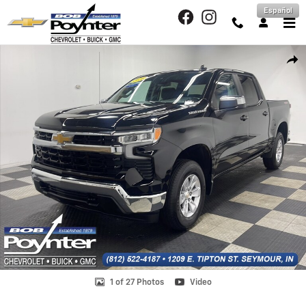
Skip to main content
Español
Used 2026 Chevrolet Silverado 1500 LT Truck Crew Cab Photo 1 of 27
Shar
1 of 27 Photos
Video