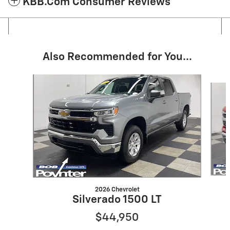
KBB.com Consumer Reviews
Also Recommended for You...
Slide 1 of 6
2026 Chevrolet
Silverado 1500 LT
$44,950