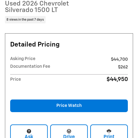
Used 2026 Chevrolet
Silverado 1500 LT
8 views in the past 7 days
Detailed Pricing
Asking Price
$44,700
Documentation Fee
$262
$44,950
Price
Price Watch
Ask
Drive
Print