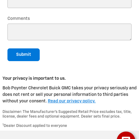
Comments
Submit
Your privacy is important to us.
Bob Poynter Chevrolet Buick GMC takes your privacy seriously and
does not rent or sell your personal information to third parties
without your consent.
Read our privacy policy.
Disclaimer: The Manufacturer’s Suggested Retail Price excludes tax, title,
license, dealer fees and optional equipment. Dealer sets final price.
1
Dealer Discount applied to everyone
Privacy