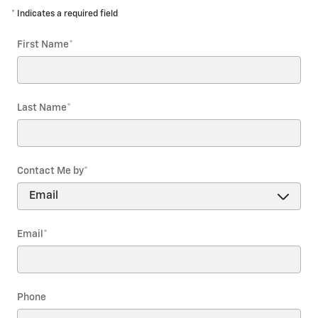
* Indicates a required field
First Name
*
Last Name
*
Contact Me by
*
Email
*
Phone