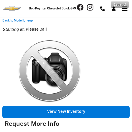
Skip to main content
Español
Bob Poynter Chevrolet Buick GMC
Back to Model Lineup
Starting at
:
Please Call
View New Inventory
Request More Info