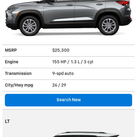
MSRP
$25,300
Engine
155 HP / 1.3 L / 3 cyl
Transmission
9-spd auto
City/Hwy
mpg
26
/ 29
Search New
LT