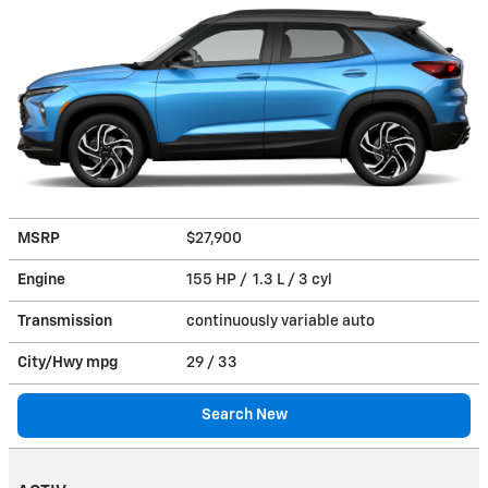
MSRP
$27,900
Engine
155 HP / 1.3 L / 3 cyl
Transmission
continuously variable auto
City/Hwy
mpg
29
/ 33
Search New