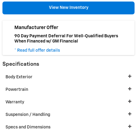
View New Inventory
Manufacturer Offer
90 Day Payment Deferral For Well-Qualified Buyers
When Financed w/ GM Financial
* Read full offer details
Specifications
Body Exterior
Powertrain
Warranty
Suspension / Handling
Specs and Dimensions