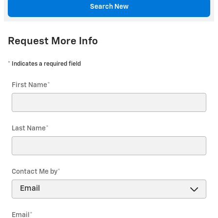
Search New
Request More Info
* Indicates a required field
First Name
*
Last Name
*
Contact Me by
*
Email
*