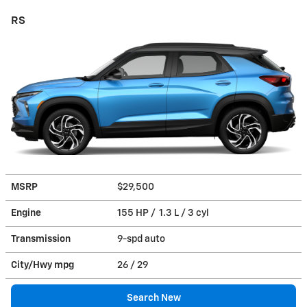
RS
MSRP
$29,500
Engine
155 HP / 1.3 L / 3 cyl
Transmission
9-spd auto
City/Hwy
mpg
26
/ 29
Search New