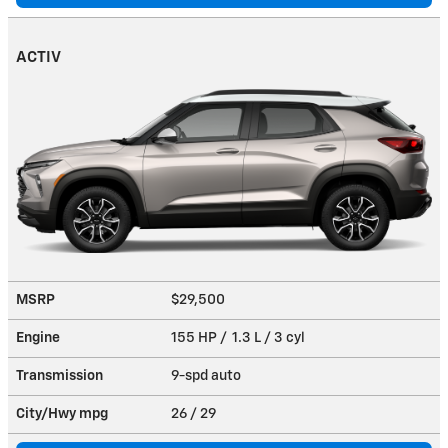
ACTIV
MSRP
$29,500
Engine
155 HP / 1.3 L / 3 cyl
Transmission
9-spd auto
City/Hwy
mpg
26
/ 29