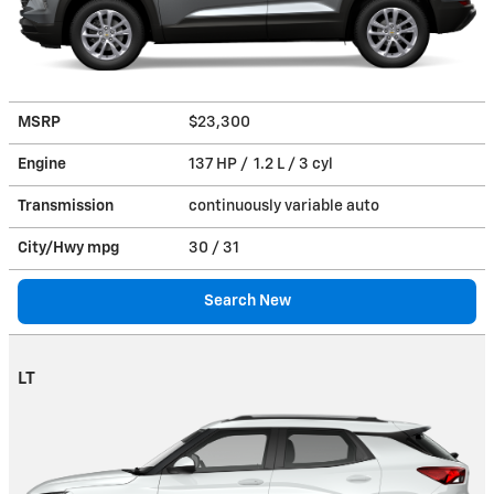
MSRP
$23,300
Engine
137 HP / 1.2 L / 3 cyl
Transmission
continuously variable auto
City/Hwy
mpg
30
/ 31
Search New
LT