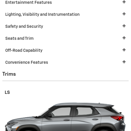
Entertainment Features
Lighting, Visibility and Instrumentation
Safety and Security
Seats and Trim
Off-Road Capability
Convenience Features
Trims
LS