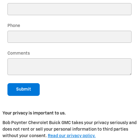
Phone
Comments
Submit
Your privacy is important to us.
Bob Poynter Chevrolet Buick GMC takes your privacy seriously and
does not rent or sell your personal information to third parties
without your consent.
Read our privacy policy.