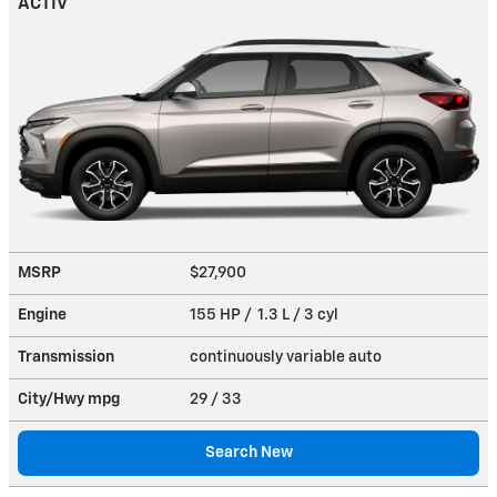
ACTIV
MSRP
$27,900
Engine
155 HP / 1.3 L / 3 cyl
Transmission
continuously variable auto
City/Hwy
mpg
29
/ 33
Search New