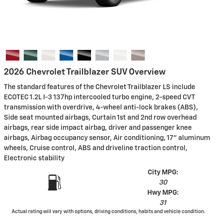
2026 Chevrolet Trailblazer SUV Overview
The standard features of the Chevrolet Trailblazer LS include
ECOTEC 1.2L I-3 137hp intercooled turbo engine, 2-speed CVT
transmission with overdrive, 4-wheel anti-lock brakes (ABS),
Side seat mounted airbags, Curtain 1st and 2nd row overhead
airbags, rear side impact airbag, driver and passenger knee
airbags, Airbag occupancy sensor, Air conditioning, 17" aluminum
wheels, Cruise control, ABS and driveline traction control,
Electronic stability
City MPG:
30
Hwy MPG:
31
Actual rating will vary with options, driving conditions, habits and vehicle condition.