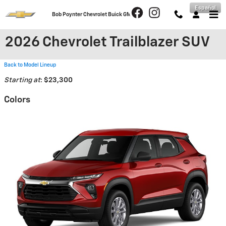
Skip to main content
Español
Bob Poynter Chevrolet Buick GMC
2026 Chevrolet Trailblazer SUV
Back to Model Lineup
Starting at
:
$23,300
Colors