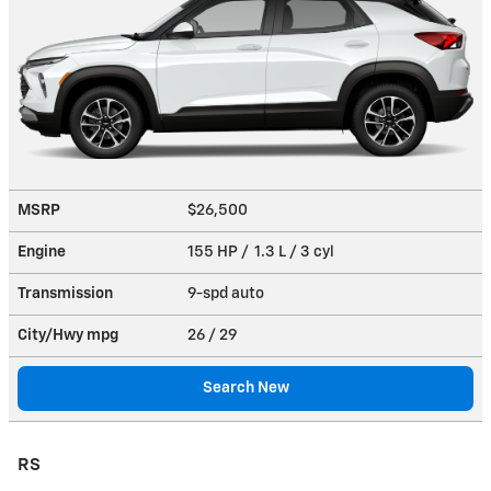
MSRP
$26,500
Engine
155 HP / 1.3 L / 3 cyl
Transmission
9-spd auto
City/Hwy
mpg
26
/ 29
Search New
RS