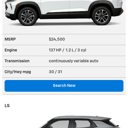
MSRP
$24,500
Engine
137 HP / 1.2 L / 3 cyl
Transmission
continuously variable auto
City/Hwy
mpg
30
/ 31
Search New
LS