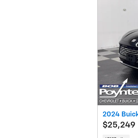
2024 Buick
$25,249