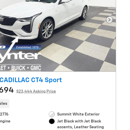
Next Pho
CADILLAC CT4 Sport
,694
$23,444 Asking Price
iles
V2776
Summit White Exterior
Engine
Jet Black with Jet Black
accents, Leather Seating