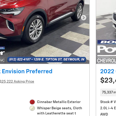
Next Photo
 Envision Preferred
2022 
$23
$25,222 Asking Price
75,337 m
Cinnabar Metallic Exterior
Stock # 
2.0L i-4 
Whisper Beige seats, Cloth
with Leatherette seat t
AWD