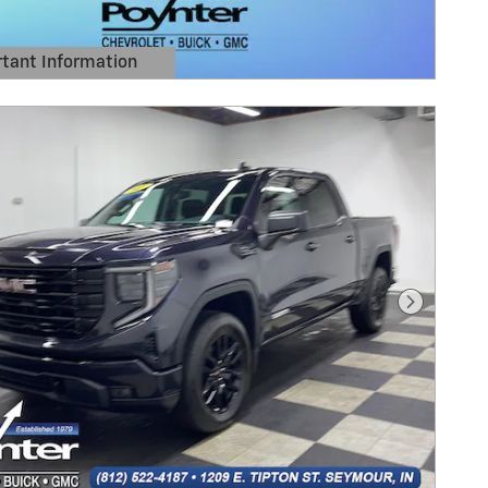
tant Information
Details Modal
Next Pho