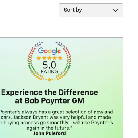
Sort by