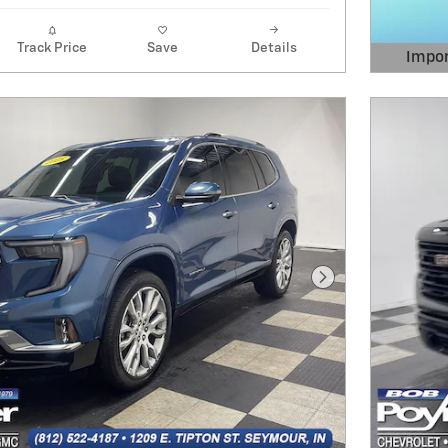
Track Price
Save
Details
Impor
Open 
Next Photo