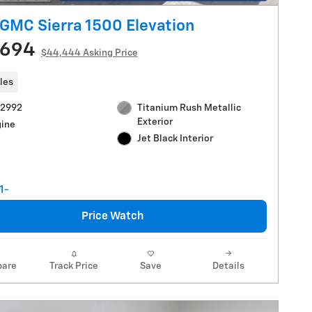
GMC Sierra 1500 Elevation
,694
$44,444 Asking Price
les
V2992
Titanium Rush Metallic
Exterior
gine
Jet Black Interior
Price Watch
are
Track Price
Save
Details