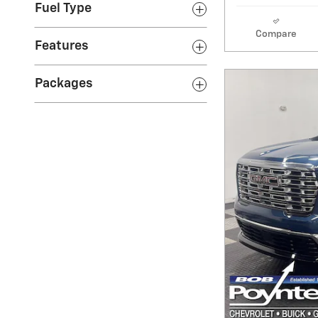
Fuel Type
Compare
Features
Packages