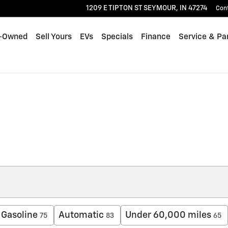
1209 E TIPTON ST
SEYMOUR
,
IN
47274
Con
-Owned
Sell Yours
EVs
Specials
Finance
Service & Pa
Gasoline
Automatic
Under 60,000 miles
75
83
65