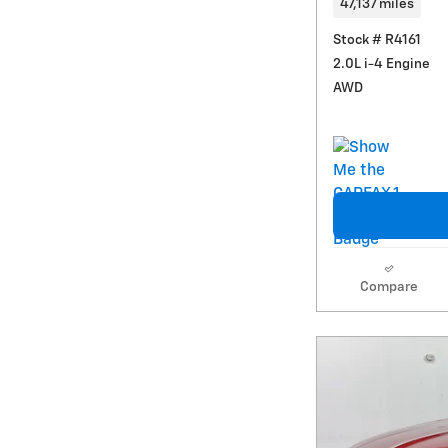
47,137 miles
Stock # R4161
2.0L i-4 Engine
AWD
Compare