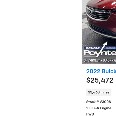
2022 Buick
$25,472
33,468 miles
Stock # V3008
2.0L i-4 Engine
FWD