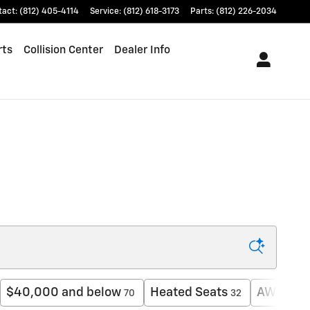
tact
:
(812) 405-4114
Service
:
(812) 618-3173
Parts
:
(812) 226-2034
rts
Collision Center
Dealer Info
$40,000 and below
Heated Seats
AWD
70
32
8