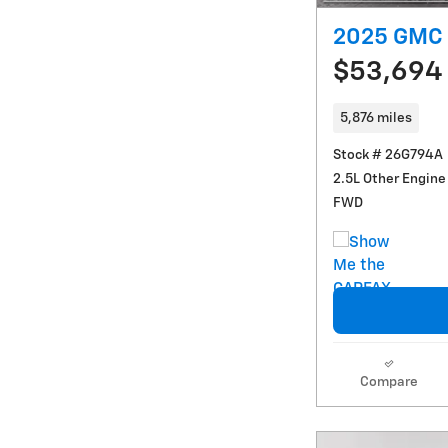
2025 GMC 
$53,694
5,876 miles
Stock # 26G794A
2.5L Other Engine
FWD
Compare