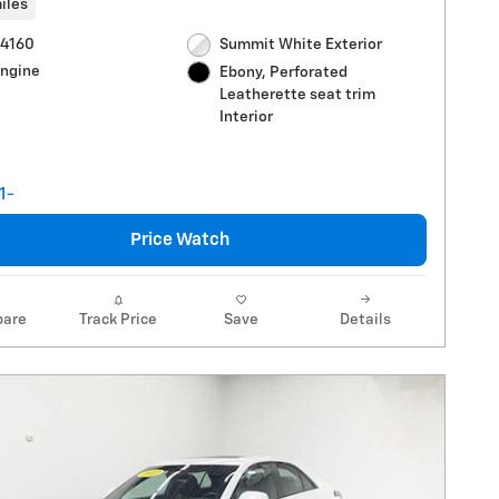
iles
R4160
Summit White Exterior
Engine
Ebony, Perforated
Leatherette seat trim
Interior
Price Watch
are
Track Price
Save
Details