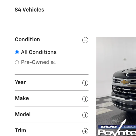
84 Vehicles
Condition
All Conditions
Pre-Owned
84
Year
Make
Model
Trim