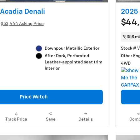
Acadia Denali
2025 
$44
$53,444 Asking Price
9,358 mi
Downpour Metallic Exterior
Stock # 
Other En
After Dark, Perforated
Leather-appointed seat trim
4WD
Interior
Price Watch
Track Price
Save
Details
Comp