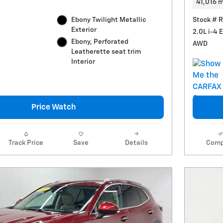
41,016 m
Ebony Twilight Metallic
Stock # 
Exterior
2.0L i-4 
Ebony, Perforated
AWD
Leatherette seat trim
Interior
Price Watch
Track Price
Save
Details
Comp