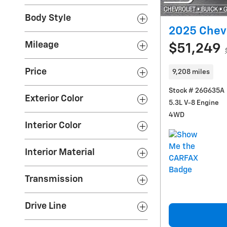
Body Style
2025 Chevr
Mileage
$51,249
Price
9,208 miles
Stock # 26G635A
Exterior Color
5.3L V-8 Engine
4WD
Interior Color
Interior Material
Transmission
Drive Line