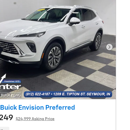
Next Pho
Buick Envision Preferred
,249
$24,999 Asking Price