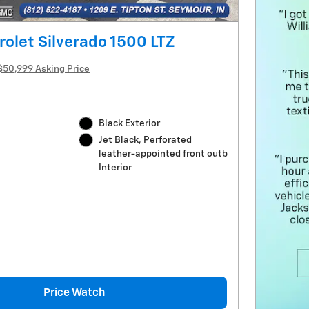
olet Silverado 1500 LTZ
$50,999 Asking Price
Black Exterior
Jet Black, Perforated
leather-appointed front outb
Interior
Price Watch