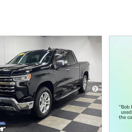
Next Photo