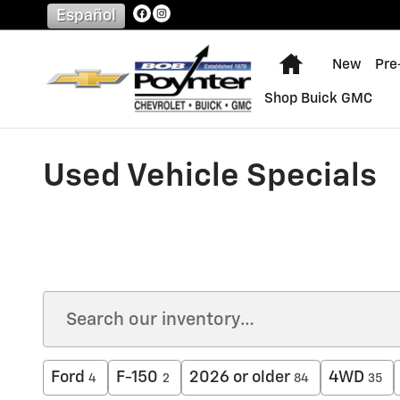
Skip to main content
Español
Home
New
Pre
Shop Buick GMC
Used Vehicle Specials
Ford
F-150
2026 or older
4WD
4
2
84
35