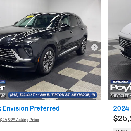
Next Photo
 Envision Preferred
2024 
$25
$24,999 Asking Price