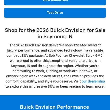
View Incentives
Test Drive
Shop for the 2026 Buick Envision for Sale
in Seymour, IN
The 2026 Buick Envision delivers a sophisticated blend of
luxury, performance, and advanced technology in a versatile
compact SUV package. At Bob Poynter Chevrolet Buick GMC,
we're proud to offer this exceptional vehicle to drivers in
Seymour, IN and throughout the region. Whether you're
commuting to work, running errands around town, or
embarking on weekend adventures, the Envision provides the
comfort, capability, and style you deserve. Visit
our dealership
to explore this impressive SUV, or keep reading to learn more.
Buick Envision Performance