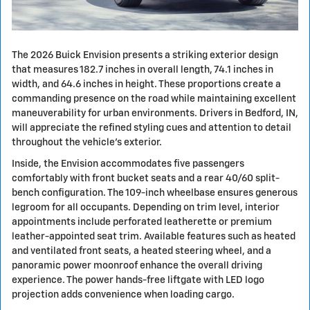
The 2026 Buick Envision presents a striking exterior design
that measures 182.7 inches in overall length, 74.1 inches in
width, and 64.6 inches in height. These proportions create a
commanding presence on the road while maintaining excellent
maneuverability for urban environments. Drivers in Bedford, IN,
will appreciate the refined styling cues and attention to detail
throughout the vehicle's exterior.
Inside, the Envision accommodates five passengers
comfortably with front bucket seats and a rear 40/60 split-
bench configuration. The 109-inch wheelbase ensures generous
legroom for all occupants. Depending on trim level, interior
appointments include perforated leatherette or premium
leather-appointed seat trim. Available features such as heated
and ventilated front seats, a heated steering wheel, and a
panoramic power moonroof enhance the overall driving
experience. The power hands-free liftgate with LED logo
projection adds convenience when loading cargo.