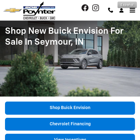
Skip to main content
Español
Shop New Buick Envision For
Sale In Seymour, IN
Shop Buick Envision
Chevrolet Financing