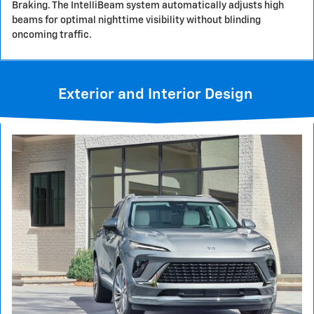
Braking. The IntelliBeam system automatically adjusts high
beams for optimal nighttime visibility without blinding
oncoming traffic.
Exterior and Interior Design