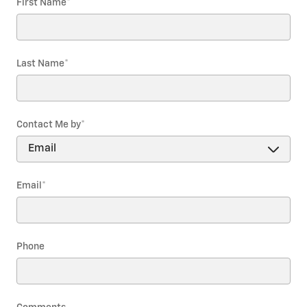
First Name
*
Last Name
*
Contact Me by
*
Email
*
Phone