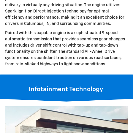
delivery in virtually any driving situation. The engine utilizes
Spark Ignition Direct Injection technology for optimal
efficiency and performance, making it an excellent choice for
drivers in Columbus, IN, and surrounding communities.
Paired with this capable engine is a sophisticated 9-speed
automatic transmission that provides seamless gear changes
and includes driver shift control with tap-up and tap-down
functionality on the shifter. The standard All-Wheel Drive
system ensures confident traction on various road surfaces,
from rain-slicked highways to light snow conditions.
Infotainment Technology