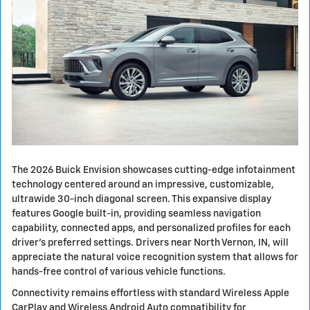
The 2026 Buick Envision showcases cutting-edge infotainment
technology centered around an impressive, customizable,
ultrawide 30-inch diagonal screen. This expansive display
features Google built-in, providing seamless navigation
capability, connected apps, and personalized profiles for each
driver's preferred settings. Drivers near North Vernon, IN, will
appreciate the natural voice recognition system that allows for
hands-free control of various vehicle functions.
Connectivity remains effortless with standard Wireless Apple
CarPlay and Wireless Android Auto compatibility for