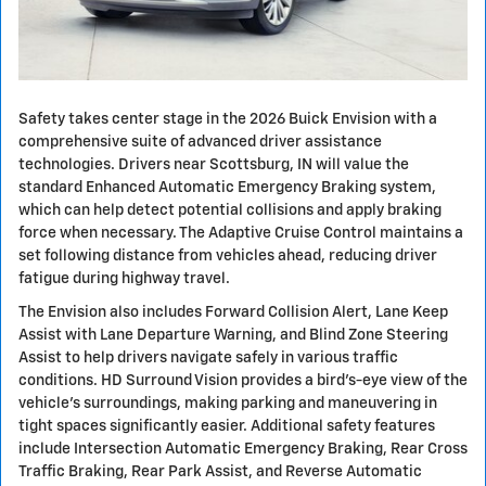
Safety takes center stage in the 2026 Buick Envision with a
comprehensive suite of advanced driver assistance
technologies. Drivers near Scottsburg, IN will value the
standard Enhanced Automatic Emergency Braking system,
which can help detect potential collisions and apply braking
force when necessary. The Adaptive Cruise Control maintains a
set following distance from vehicles ahead, reducing driver
fatigue during highway travel.
The Envision also includes Forward Collision Alert, Lane Keep
Assist with Lane Departure Warning, and Blind Zone Steering
Assist to help drivers navigate safely in various traffic
conditions. HD Surround Vision provides a bird's-eye view of the
vehicle's surroundings, making parking and maneuvering in
tight spaces significantly easier. Additional safety features
include Intersection Automatic Emergency Braking, Rear Cross
Traffic Braking, Rear Park Assist, and Reverse Automatic