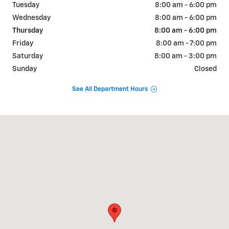
Tuesday
8:00 am - 6:00 pm
Wednesday
8:00 am - 6:00 pm
Thursday
8:00 am - 6:00 pm
Friday
8:00 am - 7:00 pm
Saturday
8:00 am - 3:00 pm
Sunday
Closed
See All Department Hours
Visit us at: 1209 E TIPTON ST SEYMOUR, IN 47274