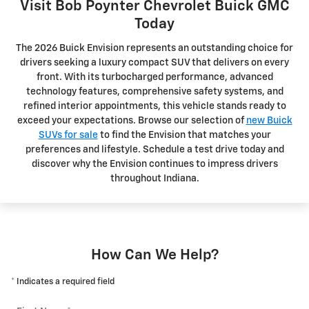
Visit Bob Poynter Chevrolet Buick GMC
Today
The 2026 Buick Envision represents an outstanding choice for
drivers seeking a luxury compact SUV that delivers on every
front. With its turbocharged performance, advanced
technology features, comprehensive safety systems, and
refined interior appointments, this vehicle stands ready to
exceed your expectations. Browse our selection of
new Buick
SUVs for sale
to find the Envision that matches your
preferences and lifestyle. Schedule a test drive today and
discover why the Envision continues to impress drivers
throughout Indiana.
How Can We Help?
* Indicates a required field