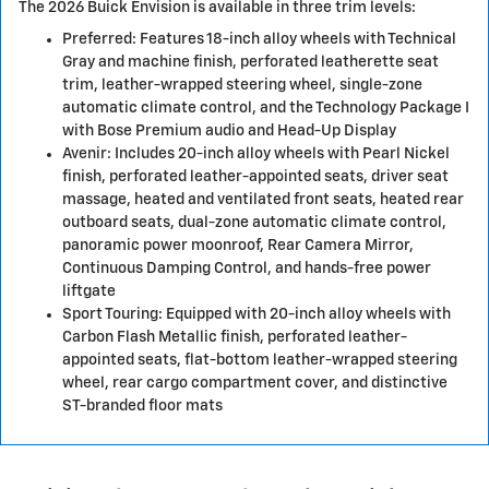
The 2026 Buick Envision is available in three trim levels:
Preferred: Features 18-inch alloy wheels with Technical
Gray and machine finish, perforated leatherette seat
trim, leather-wrapped steering wheel, single-zone
automatic climate control, and the Technology Package I
with Bose Premium audio and Head-Up Display
Avenir: Includes 20-inch alloy wheels with Pearl Nickel
finish, perforated leather-appointed seats, driver seat
massage, heated and ventilated front seats, heated rear
outboard seats, dual-zone automatic climate control,
panoramic power moonroof, Rear Camera Mirror,
Continuous Damping Control, and hands-free power
liftgate
Sport Touring: Equipped with 20-inch alloy wheels with
Carbon Flash Metallic finish, perforated leather-
appointed seats, flat-bottom leather-wrapped steering
wheel, rear cargo compartment cover, and distinctive
ST-branded floor mats