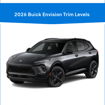
2026 Buick Envision Trim Levels