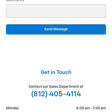
Comments
Send Message
Get in Touch
Contact our Sales Department at
(812) 405-4114
Monday
8:00 am - 7:00 pm