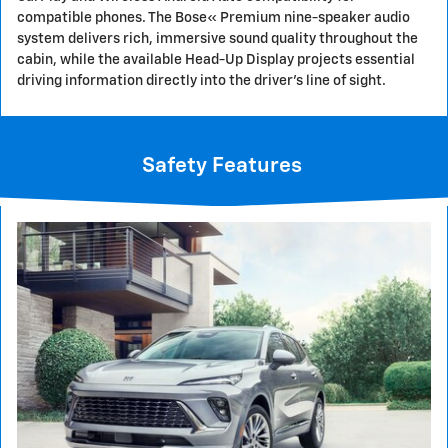
compatible phones. The Bose« Premium nine-speaker audio
system delivers rich, immersive sound quality throughout the
cabin, while the available Head-Up Display projects essential
driving information directly into the driver's line of sight.
Safety Features