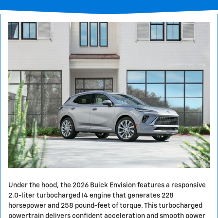
Under the hood, the 2026 Buick Envision features a responsive
2.0-liter turbocharged I4 engine that generates 228
horsepower and 258 pound-feet of torque. This turbocharged
powertrain delivers confident acceleration and smooth power