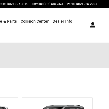
tact
:
(812) 405-4114
Service
:
(812) 618-3173
Parts
:
(812) 226-2034
e & Parts
Collision Center
Dealer Info