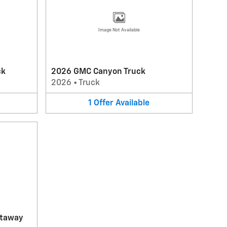
Image Not Available
ck
2026 GMC Canyon Truck
2026
•
Truck
1
Offer
Available
utaway