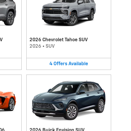
UV
2026 Chevrolet Tahoe SUV
2026
•
SUV
4
Offers
Available
06
2026 Buick Envision SUV