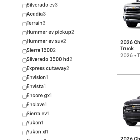
Silverado ev
3
Acadia
3
Terrain
3
Hummer ev pickup
2
Hummer ev suv
2
2026 Ch
Truck
Sierra 1500
2
2026
•
T
Silverado 3500 hd
2
Express cutaway
2
Envision
1
Envista
1
Encore gx
1
Enclave
1
Sierra ev
1
Yukon
1
Yukon xl
1
2026 Ch