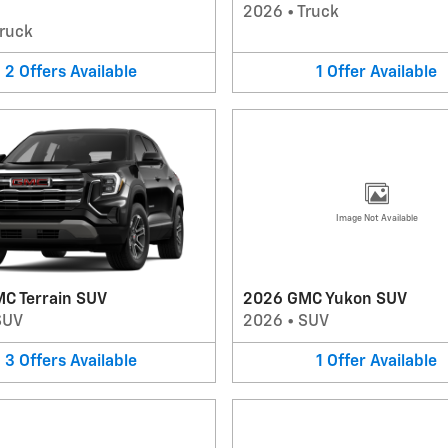
2026
•
Truck
ruck
2
Offers
Available
1
Offer
Available
Image Not Available
C Terrain SUV
2026 GMC Yukon SUV
SUV
2026
•
SUV
3
Offers
Available
1
Offer
Available