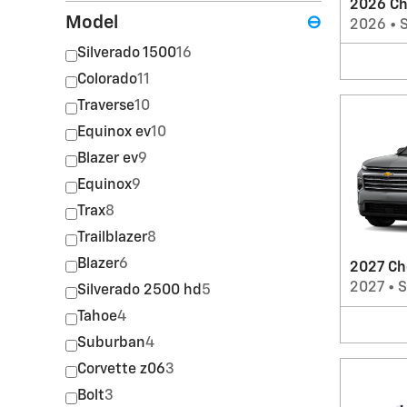
2026 Ch
Model
⊖
2026
•
Silverado 1500
16
Colorado
11
Traverse
10
Equinox ev
10
Blazer ev
9
Equinox
9
Trax
8
Trailblazer
8
Blazer
6
2027 Ch
2027
•
Silverado 2500 hd
5
Tahoe
4
Suburban
4
Corvette z06
3
Bolt
3