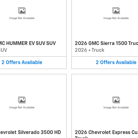
Image Not Available
Image Not Available
MC HUMMER EV SUV SUV
2026 GMC Sierra 1500 Tru
SUV
2026
•
Truck
2
Offers
Available
2
Offers
Available
Image Not Available
Image Not Available
evrolet Silverado 3500 HD
2026 Chevrolet Express C