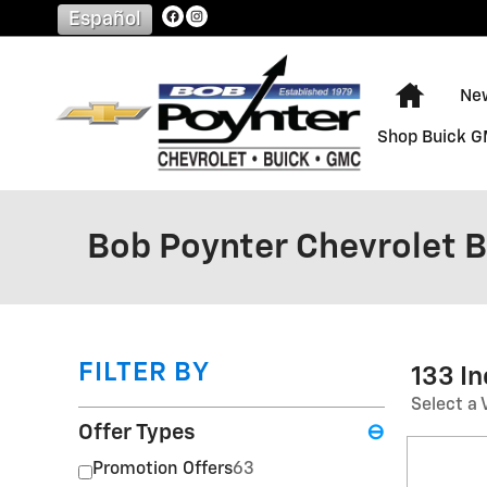
Skip to main content
Español
Home
Ne
Shop Buick 
Bob Poynter Chevrolet 
FILTER BY
133 I
Select a 
Offer Types
⊖
Promotion Offers
63