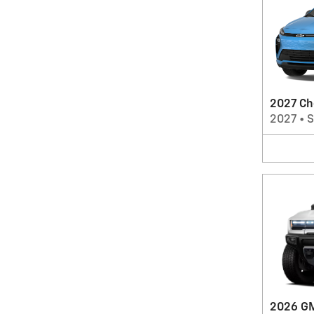
2027 Ch
2027
•
2026 G