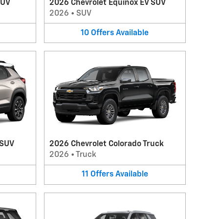
SUV
2026 Chevrolet Equinox EV SUV
2026
•
SUV
10
Offers
Available
 SUV
2026 Chevrolet Colorado Truck
2026
•
Truck
11
Offers
Available