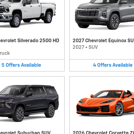
evrolet Silverado 2500 HD
2027 Chevrolet Equinox S
2027
•
SUV
ruck
5
Offers
Available
4
Offers
Available
evrolet Suburban SUV
2026 Chevrolet Corvette Z