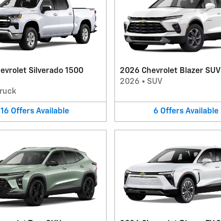
evrolet Silverado 1500
2026 Chevrolet Blazer SUV
2026
•
SUV
ruck
16
Offers
Available
6
Offers
Available