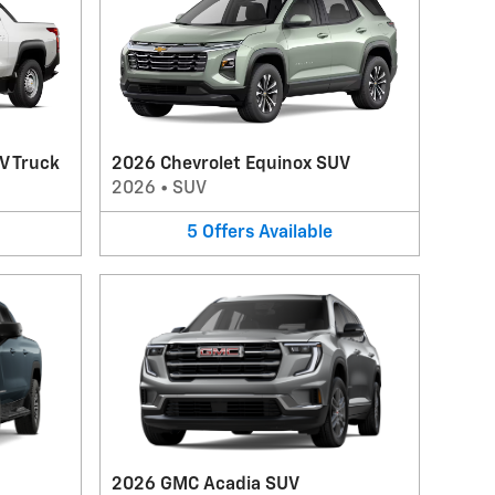
V Truck
2026 Chevrolet Equinox SUV
2026
•
SUV
5
Offers
Available
2026 GMC Acadia SUV