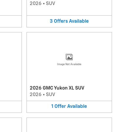
2026
•
SUV
3
Offers
Available
Image Not Available
2026 GMC Yukon XL SUV
2026
•
SUV
1
Offer
Available