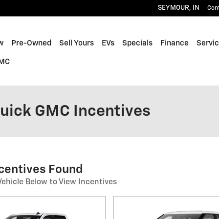
SEYMOUR
,
IN
Con
w
Pre-Owned
Sell Yours
EVs
Specials
Finance
Servic
GMC
Buick GMC Incentives
ncentives Found
Vehicle Below to View Incentives