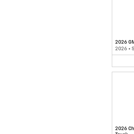
2026 G
2026
•
2026 Ch