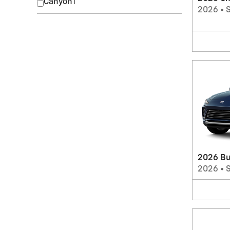
Canyon
1
2026
•
2026 Bu
2026
•