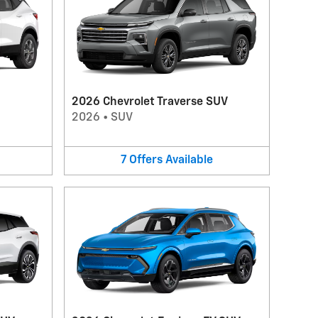
2026 Chevrolet Traverse SUV
2026
•
SUV
7
Offers
Available