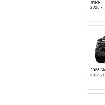
Truck
2026
•
T
2026 GM
2026
•