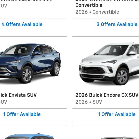
Convertible
SUV
2026
•
Convertible
4
Offers
Available
3
Offers
Available
ick Envista SUV
2026 Buick Encore GX SUV
SUV
2026
•
SUV
1
Offer
Available
1
Offer
Available