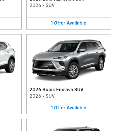
2026
•
SUV
1
Offer
Available
2026 Buick Enclave SUV
2026
•
SUV
1
Offer
Available