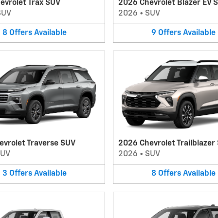
evrolet Trax SUV
2026 Chevrolet Blazer EV 
SUV
2026
•
SUV
8
Offers
Available
9
Offers
Available
evrolet Traverse SUV
2026 Chevrolet Trailblazer
SUV
2026
•
SUV
3
Offers
Available
8
Offers
Available