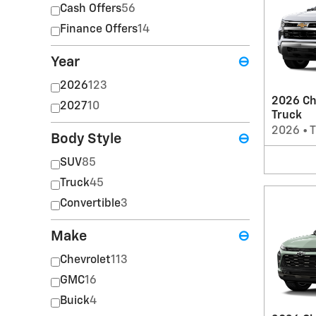
Cash Offers
56
Finance Offers
14
Year
⊖
2026
123
2026 Ch
2027
10
Truck
2026
•
T
Body Style
⊖
SUV
85
Truck
45
Convertible
3
Make
⊖
Chevrolet
113
GMC
16
Buick
4