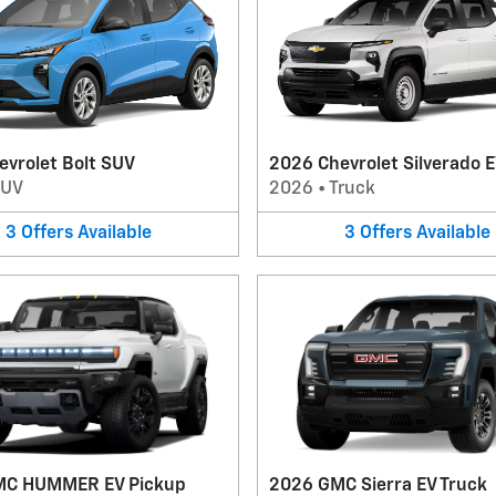
evrolet Bolt SUV
2026 Chevrolet Silverado E
SUV
2026
•
Truck
3
Offers
Available
3
Offers
Available
MC HUMMER EV Pickup
2026 GMC Sierra EV Truck