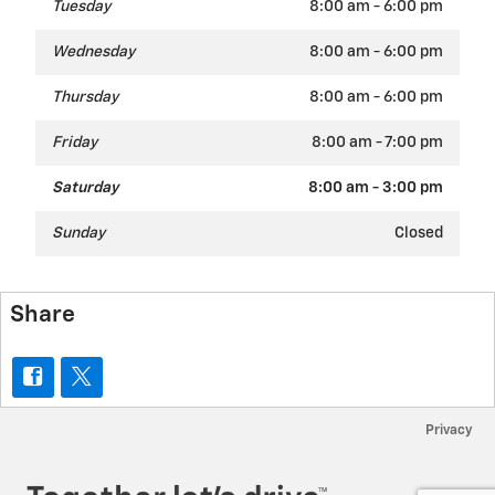
Tuesday
8:00 am - 6:00 pm
Wednesday
8:00 am - 6:00 pm
Thursday
8:00 am - 6:00 pm
Friday
8:00 am - 7:00 pm
Saturday
8:00 am - 3:00 pm
Sunday
Closed
Share
Privacy