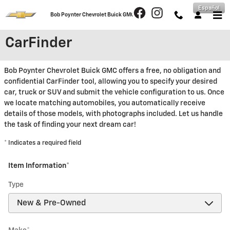
Skip to main content
Español
Bob Poynter Chevrolet Buick GMC
CarFinder
Bob Poynter Chevrolet Buick GMC offers a free, no obligation and
confidential CarFinder tool, allowing you to specify your desired
car, truck or SUV and submit the vehicle configuration to us. Once
we locate matching automobiles, you automatically receive
details of those models, with photographs included. Let us handle
the task of finding your next dream car!
* Indicates a required field
Item Information
*
Type