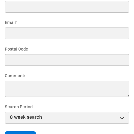
Email
*
Postal Code
Comments
Search Period