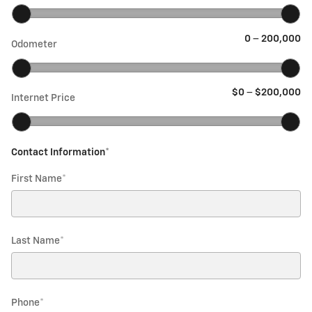
0
–
200,000
Odometer
$0
–
$200,000
Internet Price
Contact Information
*
First Name
*
Last Name
*
Phone
*