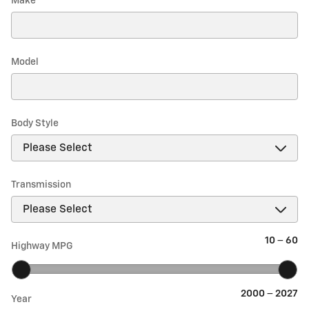
Make
*
Model
Body Style
Transmission
10
–
60
Highway MPG
2000
–
2027
Year