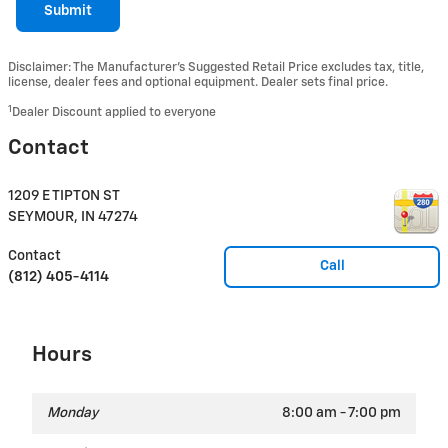
Submit
Disclaimer: The Manufacturer’s Suggested Retail Price excludes tax, title,
license, dealer fees and optional equipment. Dealer sets final price.
1
Dealer Discount applied to everyone
Contact
1209 E TIPTON ST
SEYMOUR
,
IN
47274
Contact
Call
(812) 405-4114
Hours
Monday
8:00 am - 7:00 pm