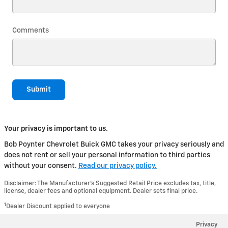
Comments
Submit
Your privacy is important to us.
Bob Poynter Chevrolet Buick GMC takes your privacy seriously and
does not rent or sell your personal information to third parties
without your consent.
Read our privacy policy.
Disclaimer: The Manufacturer’s Suggested Retail Price excludes tax, title,
license, dealer fees and optional equipment. Dealer sets final price.
1
Dealer Discount applied to everyone
Privacy