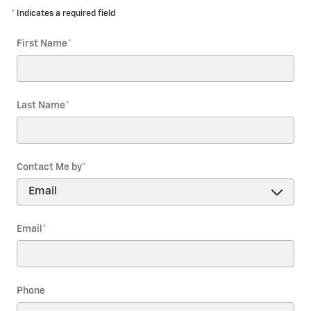
* Indicates a required field
First Name
*
Last Name
*
Contact Me by
*
Email
*
Phone