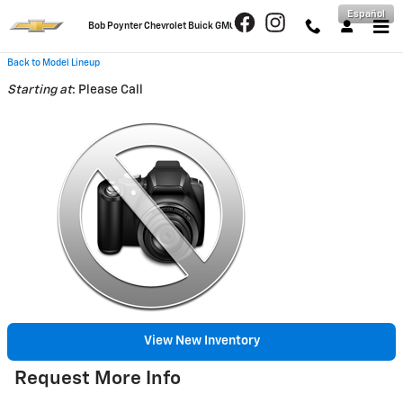
Skip to main content
Español
Bob Poynter Chevrolet Buick GMC
Back to Model Lineup
Starting at
:
Please Call
View New Inventory
Request More Info