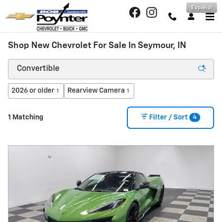
Skip to main content
Español
Shop New Chevrolet For Sale In Seymour, IN
2026 or older
Rearview Camera
1
1
4
1 Matching
Filter / Sort