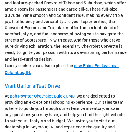
and feature-packed Chevrolet Tahoe and Suburban, which offer
ample room for passengers and cargo alike. These full-size
SUVs deliver a smooth and confident ride, making every trip a
joy. If efficiency and versatility are your top priorities, the
Chevrolet Equinox and Trailblazer offer the perfect blend of
comfort, style, and fuel economy, allowing you to navigate the
streets of Scottsburg, IN with ease. And for those who crave
pure driving exhilaration, the legendary Chevrolet Corvette is
ready to ignite your passion with its awe-inspiring performance
and head-turning design.
Luxury seekers can also explore the
new Buick Enclave near
Columbus, IN.
Visit Us for a Test Drive
At
Bob Poynter Chevrolet Buick GMC
, we are dedicated to
providing an exceptional shopping experience. Our sales team
is here to guide you through our extensive inventory, answer
any questions you may have, and help you find the right vehicle
to suit your lifestyle and budget. We invite you to visit our
dealership in Seymour, IN, and experience the quality and