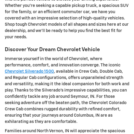
Whether you're seeking a capable pickup truck, a spacious SUV
for the family, or an efficient commuter car, we have you
covered with an impressive selection of high-quality vehicles.
Shop tough Chevrolet models of all shapes and sizes here at our
dealership, and we'll be ready to help you find the best fit for
your needs.
Discover Your Dream Chevrolet Vehicle
Immerse yourself in the world of Chevrolet, where
performance, comfort, and innovation converge. The iconic
Chevrolet Silverado 1500
, available in Crew Cab, Double Cab,
and Regular Cab configurations, offers unparalleled strength
and versatility, making it the ideal companion for both work and
play. Thanks to the Silverado's impressive capabilities, you can
confidently tackle any job around Seymour, IN. For those
seeking adventure off the beaten path, the Chevrolet Colorado
Crew Cab combines rugged durability with refined comfort,
ensuring that your journeys around Columbus, IN are as
exhilarating as they are comfortable.
Families around North Vernon, IN will appreciate the spacious