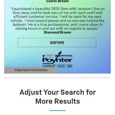
Important Information
Open Details Modal
Adjust Your Search for
More Results