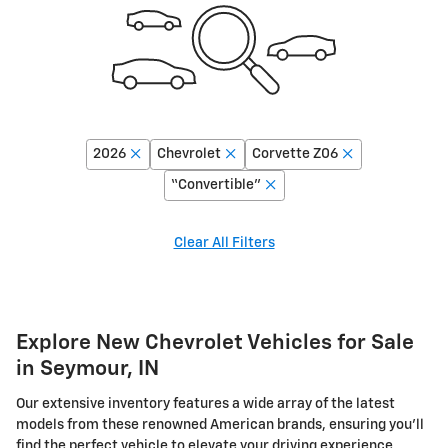
2026
Chevrolet
Corvette Z06
“Convertible”
Clear All Filters
Explore New Chevrolet Vehicles for Sale
in Seymour, IN
Our extensive inventory features a wide array of the latest
models from these renowned American brands, ensuring you'll
find the perfect vehicle to elevate your driving experience.