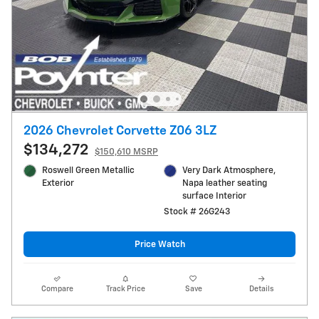
2026 Chevrolet Corvette Z06 3LZ
$134,272
$150,610 MSRP
Roswell Green Metallic
Very Dark Atmosphere,
Exterior
Napa leather seating
surface Interior
Stock # 26G243
Price Watch
Compare
Track Price
Save
Details