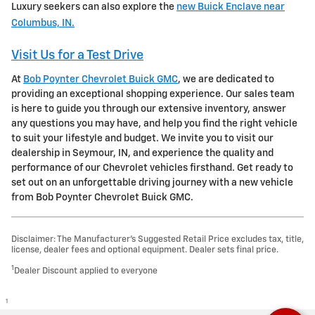
Luxury seekers can also explore the
new Buick Enclave near
Columbus, IN.
Visit Us for a Test Drive
At
Bob Poynter Chevrolet Buick GMC
, we are dedicated to
providing an exceptional shopping experience. Our sales team
is here to guide you through our extensive inventory, answer
any questions you may have, and help you find the right vehicle
to suit your lifestyle and budget. We invite you to visit our
dealership in Seymour, IN, and experience the quality and
performance of our Chevrolet vehicles firsthand. Get ready to
set out on an unforgettable driving journey with a new vehicle
from Bob Poynter Chevrolet Buick GMC.
Disclaimer: The Manufacturer’s Suggested Retail Price excludes tax, title,
license, dealer fees and optional equipment. Dealer sets final price.
1
Dealer Discount applied to everyone
1