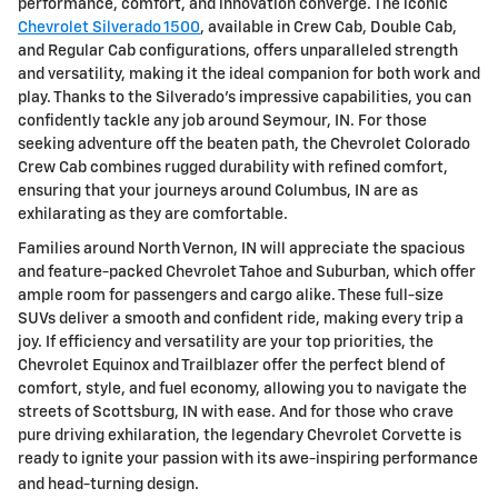
performance, comfort, and innovation converge. The iconic
Chevrolet Silverado 1500
, available in Crew Cab, Double Cab,
and Regular Cab configurations, offers unparalleled strength
and versatility, making it the ideal companion for both work and
play. Thanks to the Silverado's impressive capabilities, you can
confidently tackle any job around Seymour, IN. For those
seeking adventure off the beaten path, the Chevrolet Colorado
Crew Cab combines rugged durability with refined comfort,
ensuring that your journeys around Columbus, IN are as
exhilarating as they are comfortable.
Families around North Vernon, IN will appreciate the spacious
and feature-packed Chevrolet Tahoe and Suburban, which offer
ample room for passengers and cargo alike. These full-size
SUVs deliver a smooth and confident ride, making every trip a
joy. If efficiency and versatility are your top priorities, the
Chevrolet Equinox and Trailblazer offer the perfect blend of
comfort, style, and fuel economy, allowing you to navigate the
streets of Scottsburg, IN with ease. And for those who crave
pure driving exhilaration, the legendary Chevrolet Corvette is
ready to ignite your passion with its awe-inspiring performance
and head-turning design.