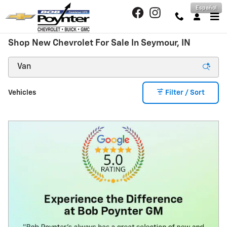
Skip to main content
Español
Shop New Chevrolet For Sale In Seymour, IN
Vehicles
Filter / Sort