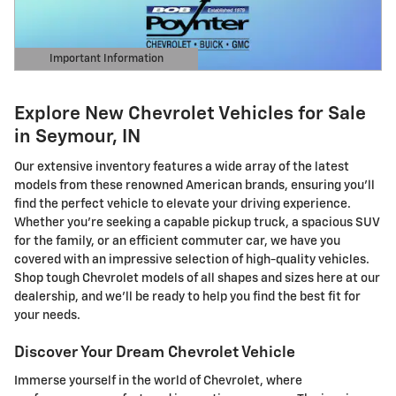
Important Information
Open Details Modal
Explore New Chevrolet Vehicles for Sale
in Seymour, IN
Our extensive inventory features a wide array of the latest
models from these renowned American brands, ensuring you'll
find the perfect vehicle to elevate your driving experience.
Whether you're seeking a capable pickup truck, a spacious SUV
for the family, or an efficient commuter car, we have you
covered with an impressive selection of high-quality vehicles.
Shop tough Chevrolet models of all shapes and sizes here at our
dealership, and we'll be ready to help you find the best fit for
your needs.
Discover Your Dream Chevrolet Vehicle
Immerse yourself in the world of Chevrolet, where