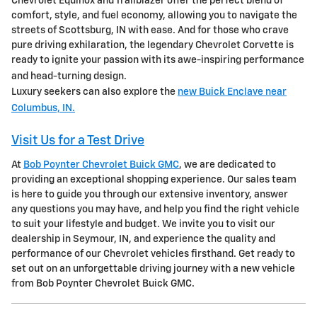
Chevrolet Equinox and Trailblazer offer the perfect blend of
comfort, style, and fuel economy, allowing you to navigate the
streets of Scottsburg, IN with ease. And for those who crave
pure driving exhilaration, the legendary Chevrolet Corvette is
ready to ignite your passion with its awe-inspiring performance
and head-turning design.
Luxury seekers can also explore the
new Buick Enclave near
Columbus, IN.
Visit Us for a Test Drive
At
Bob Poynter Chevrolet Buick GMC
, we are dedicated to
providing an exceptional shopping experience. Our sales team
is here to guide you through our extensive inventory, answer
any questions you may have, and help you find the right vehicle
to suit your lifestyle and budget. We invite you to visit our
dealership in Seymour, IN, and experience the quality and
performance of our Chevrolet vehicles firsthand. Get ready to
set out on an unforgettable driving journey with a new vehicle
from Bob Poynter Chevrolet Buick GMC.