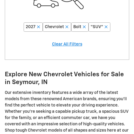
2027
Chevrolet
Bolt
“SUV”
Clear All Filters
Explore New Chevrolet Vehicles for Sale
in Seymour, IN
Our extensive inventory features a wide array of the latest
models from these renowned American brands, ensuring you'll
find the perfect vehicle to elevate your driving experience.
Whether you're seeking a capable pickup truck, a spacious SUV
for the family, or an efficient commuter car, we have you
covered with an impressive selection of high-quality vehicles.
Shop tough Chevrolet models of all shapes and sizes here at our