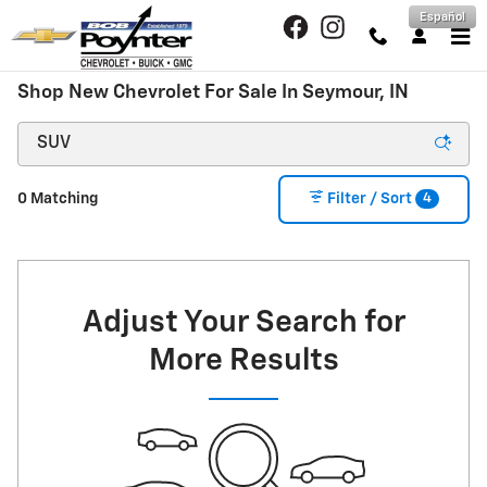
Skip to main content
Español
Shop New Chevrolet For Sale In Seymour, IN
4
0 Matching
Filter / Sort
Adjust Your Search for
More Results