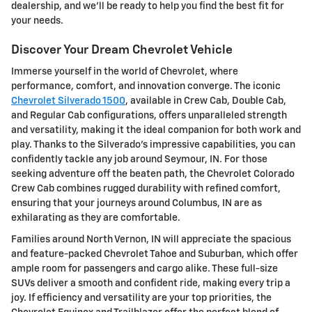
dealership, and we'll be ready to help you find the best fit for
your needs.
Discover Your Dream Chevrolet Vehicle
Immerse yourself in the world of Chevrolet, where
performance, comfort, and innovation converge. The iconic
Chevrolet Silverado 1500
, available in Crew Cab, Double Cab,
and Regular Cab configurations, offers unparalleled strength
and versatility, making it the ideal companion for both work and
play. Thanks to the Silverado's impressive capabilities, you can
confidently tackle any job around Seymour, IN. For those
seeking adventure off the beaten path, the Chevrolet Colorado
Crew Cab combines rugged durability with refined comfort,
ensuring that your journeys around Columbus, IN are as
exhilarating as they are comfortable.
Families around North Vernon, IN will appreciate the spacious
and feature-packed Chevrolet Tahoe and Suburban, which offer
ample room for passengers and cargo alike. These full-size
SUVs deliver a smooth and confident ride, making every trip a
joy. If efficiency and versatility are your top priorities, the