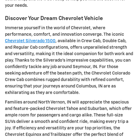
your needs.
Discover Your Dream Chevrolet Vehicle
Immerse yourself in the world of Chevrolet, where
performance, comfort, and innovation converge. The iconic
Chevrolet Silverado 1500
, available in Crew Cab, Double Cab,
and Regular Cab configurations, offers unparalleled strength
and versatility, making it the ideal companion for both work and
play. Thanks to the Silverado's impressive capabilities, you can
confidently tackle any job around Seymour, IN. For those
seeking adventure off the beaten path, the Chevrolet Colorado
Crew Cab combines rugged durability with refined comfort,
ensuring that your journeys around Columbus, IN are as
exhilarating as they are comfortable.
Families around North Vernon, IN will appreciate the spacious
and feature-packed Chevrolet Tahoe and Suburban, which offer
ample room for passengers and cargo alike. These full-size
SUVs deliver a smooth and confident ride, making every trip a
joy. If efficiency and versatility are your top priorities, the
Chevrolet Equinox and Trailblazer offer the perfect blend of