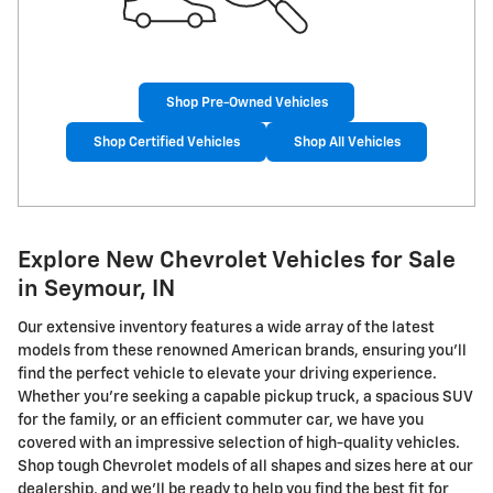
Shop Pre-Owned Vehicles
Shop Certified Vehicles
Shop All Vehicles
Explore New Chevrolet Vehicles for Sale
in Seymour, IN
Our extensive inventory features a wide array of the latest
models from these renowned American brands, ensuring you'll
find the perfect vehicle to elevate your driving experience.
Whether you're seeking a capable pickup truck, a spacious SUV
for the family, or an efficient commuter car, we have you
covered with an impressive selection of high-quality vehicles.
Shop tough Chevrolet models of all shapes and sizes here at our
dealership, and we'll be ready to help you find the best fit for