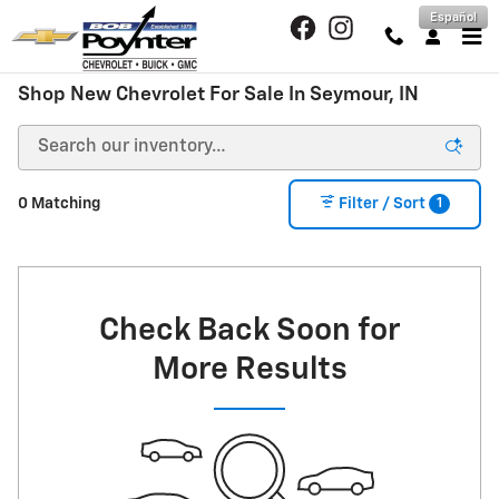
Skip to main content
Español
Shop New Chevrolet For Sale In Seymour, IN
1
0 Matching
Filter / Sort
Check Back Soon for
More Results