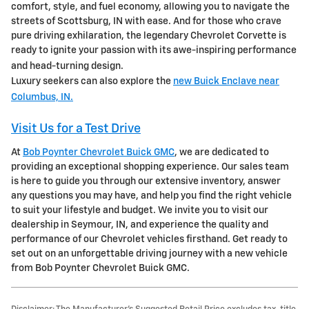
comfort, style, and fuel economy, allowing you to navigate the
streets of Scottsburg, IN with ease. And for those who crave
pure driving exhilaration, the legendary Chevrolet Corvette is
ready to ignite your passion with its awe-inspiring performance
and head-turning design.
Luxury seekers can also explore the
new Buick Enclave near
Columbus, IN.
Visit Us for a Test Drive
At
Bob Poynter Chevrolet Buick GMC
, we are dedicated to
providing an exceptional shopping experience. Our sales team
is here to guide you through our extensive inventory, answer
any questions you may have, and help you find the right vehicle
to suit your lifestyle and budget. We invite you to visit our
dealership in Seymour, IN, and experience the quality and
performance of our Chevrolet vehicles firsthand. Get ready to
set out on an unforgettable driving journey with a new vehicle
from Bob Poynter Chevrolet Buick GMC.