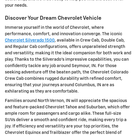
your needs.
Discover Your Dream Chevrolet Vehicle
Immerse yourself in the world of Chevrolet, where
performance, comfort, and innovation converge. The iconic
Chevrolet Silverado 1500
, available in Crew Cab, Double Cab,
and Regular Cab configurations, offers unparalleled strength
and versatility, making it the ideal companion for both work and
play. Thanks to the Silverado's impressive capabilities, you can
confidently tackle any job around Seymour, IN. For those
seeking adventure off the beaten path, the Chevrolet Colorado
Crew Cab combines rugged durability with refined comfort,
ensuring that your journeys around Columbus, IN are as
exhilarating as they are comfortable.
Families around North Vernon, IN will appreciate the spacious
and feature-packed Chevrolet Tahoe and Suburban, which offer
ample room for passengers and cargo alike. These full-size
SUVs deliver a smooth and confident ride, making every trip a
joy. If efficiency and versatility are your top priorities, the
Chevrolet Equinox and Trailblazer offer the perfect blend of