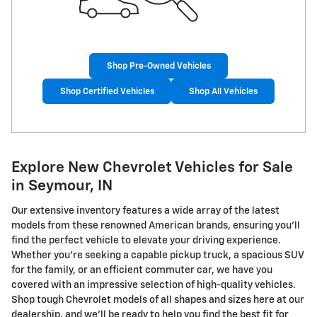
Shop Pre-Owned Vehicles
Shop Certified Vehicles
Shop All Vehicles
Explore New Chevrolet Vehicles for Sale
in Seymour, IN
Our extensive inventory features a wide array of the latest
models from these renowned American brands, ensuring you'll
find the perfect vehicle to elevate your driving experience.
Whether you're seeking a capable pickup truck, a spacious SUV
for the family, or an efficient commuter car, we have you
covered with an impressive selection of high-quality vehicles.
Shop tough Chevrolet models of all shapes and sizes here at our
dealership, and we'll be ready to help you find the best fit for