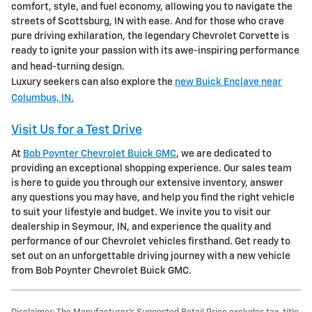
comfort, style, and fuel economy, allowing you to navigate the
streets of Scottsburg, IN with ease. And for those who crave
pure driving exhilaration, the legendary Chevrolet Corvette is
ready to ignite your passion with its awe-inspiring performance
and head-turning design.
Luxury seekers can also explore the
new Buick Enclave near
Columbus, IN.
Visit Us for a Test Drive
At
Bob Poynter Chevrolet Buick GMC
, we are dedicated to
providing an exceptional shopping experience. Our sales team
is here to guide you through our extensive inventory, answer
any questions you may have, and help you find the right vehicle
to suit your lifestyle and budget. We invite you to visit our
dealership in Seymour, IN, and experience the quality and
performance of our Chevrolet vehicles firsthand. Get ready to
set out on an unforgettable driving journey with a new vehicle
from Bob Poynter Chevrolet Buick GMC.