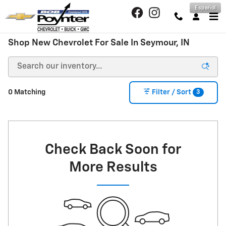
Skip to main content
Español
Shop New Chevrolet For Sale In Seymour, IN
3
0 Matching
Filter / Sort
Check Back Soon for
More Results