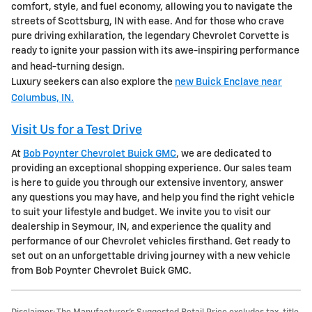
comfort, style, and fuel economy, allowing you to navigate the
streets of Scottsburg, IN with ease. And for those who crave
pure driving exhilaration, the legendary Chevrolet Corvette is
ready to ignite your passion with its awe-inspiring performance
and head-turning design.
Luxury seekers can also explore the
new Buick Enclave near
Columbus, IN.
Visit Us for a Test Drive
At
Bob Poynter Chevrolet Buick GMC
, we are dedicated to
providing an exceptional shopping experience. Our sales team
is here to guide you through our extensive inventory, answer
any questions you may have, and help you find the right vehicle
to suit your lifestyle and budget. We invite you to visit our
dealership in Seymour, IN, and experience the quality and
performance of our Chevrolet vehicles firsthand. Get ready to
set out on an unforgettable driving journey with a new vehicle
from Bob Poynter Chevrolet Buick GMC.