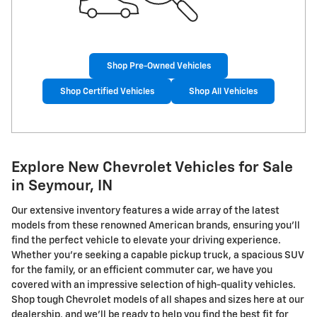
Shop Pre-Owned Vehicles
Shop Certified Vehicles
Shop All Vehicles
Explore New Chevrolet Vehicles for Sale
in Seymour, IN
Our extensive inventory features a wide array of the latest
models from these renowned American brands, ensuring you'll
find the perfect vehicle to elevate your driving experience.
Whether you're seeking a capable pickup truck, a spacious SUV
for the family, or an efficient commuter car, we have you
covered with an impressive selection of high-quality vehicles.
Shop tough Chevrolet models of all shapes and sizes here at our
dealership, and we'll be ready to help you find the best fit for