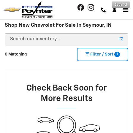
Skip to main content
Español
Shop New Chevrolet For Sale In Seymour, IN
1
0 Matching
Filter / Sort
Check Back Soon for
More Results