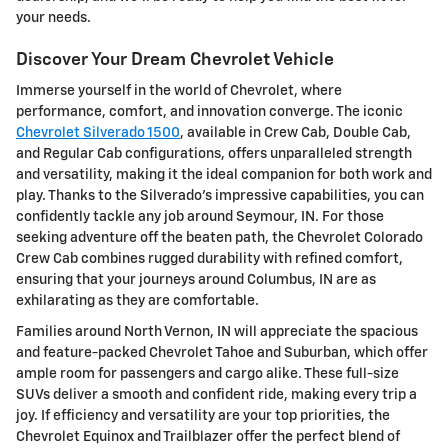
your needs.
Discover Your Dream Chevrolet Vehicle
Immerse yourself in the world of Chevrolet, where
performance, comfort, and innovation converge. The iconic
Chevrolet Silverado 1500
, available in Crew Cab, Double Cab,
and Regular Cab configurations, offers unparalleled strength
and versatility, making it the ideal companion for both work and
play. Thanks to the Silverado's impressive capabilities, you can
confidently tackle any job around Seymour, IN. For those
seeking adventure off the beaten path, the Chevrolet Colorado
Crew Cab combines rugged durability with refined comfort,
ensuring that your journeys around Columbus, IN are as
exhilarating as they are comfortable.
Families around North Vernon, IN will appreciate the spacious
and feature-packed Chevrolet Tahoe and Suburban, which offer
ample room for passengers and cargo alike. These full-size
SUVs deliver a smooth and confident ride, making every trip a
joy. If efficiency and versatility are your top priorities, the
Chevrolet Equinox and Trailblazer offer the perfect blend of