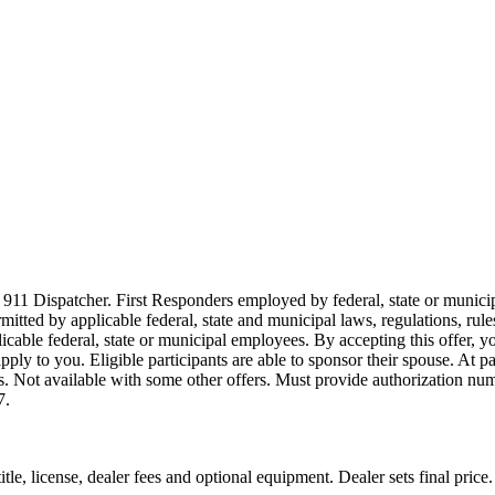
911 Dispatcher. First Responders employed by federal, state or municipal
ermitted by applicable federal, state and municipal laws, regulations, rul
icable federal, state or municipal employees. By accepting this offer, yo
 apply to you. Eligible participants are able to sponsor their spouse. At 
cles. Not available with some other offers. Must provide authorization numb
7.
le, license, dealer fees and optional equipment. Dealer sets final price.