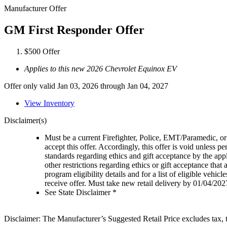
Manufacturer Offer
GM First Responder Offer
$500 Offer
Applies to this new 2026 Chevrolet Equinox EV
Offer only valid Jan 03, 2026 through Jan 04, 2027
View Inventory
Disclaimer(s)
Must be a current Firefighter, Police, EMT/Paramedic, or 
accept this offer. Accordingly, this offer is void unless p
standards regarding ethics and gift acceptance by the appl
other restrictions regarding ethics or gift acceptance that
program eligibility details and for a list of eligible vehi
receive offer. Must take new retail delivery by 01/04/202
See State Disclaimer *
Disclaimer: The Manufacturer’s Suggested Retail Price excludes tax, tit