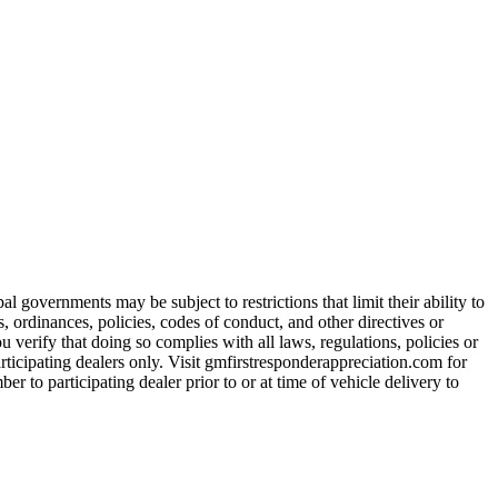
 governments may be subject to restrictions that limit their ability to
es, ordinances, policies, codes of conduct, and other directives or
u verify that doing so complies with all laws, regulations, policies or
participating dealers only. Visit gmfirstresponderappreciation.com for
er to participating dealer prior to or at time of vehicle delivery to