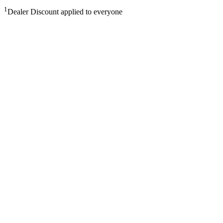
1
Dealer Discount applied to everyone