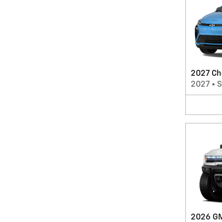
2027 Ch
2027
•
2026 G