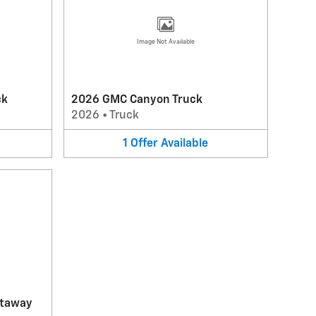
Image Not Available
ck
2026 GMC Canyon Truck
2026
•
Truck
1
Offer
Available
utaway