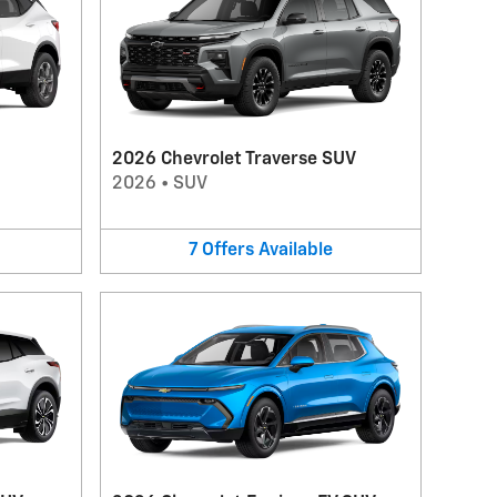
2026 Chevrolet Traverse SUV
2026
•
SUV
7
Offers
Available