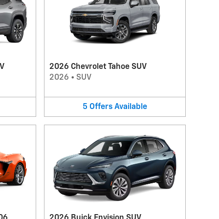
UV
2026 Chevrolet Tahoe SUV
2026
•
SUV
5
Offers
Available
06
2026 Buick Envision SUV