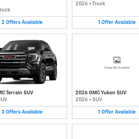
2026
•
Truck
ruck
2
Offers
Available
1
Offer
Available
Image Not Available
C Terrain SUV
2026 GMC Yukon SUV
SUV
2026
•
SUV
3
Offers
Available
1
Offer
Available