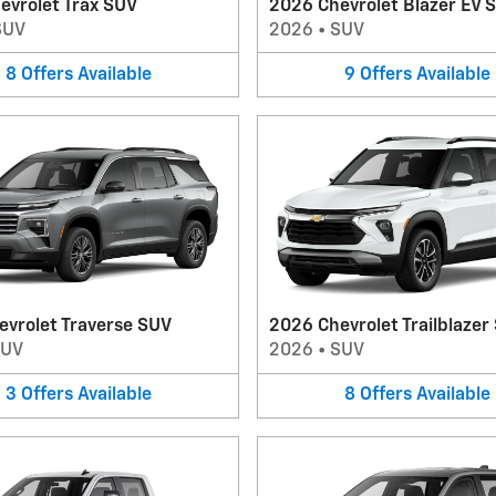
evrolet Trax SUV
2026 Chevrolet Blazer EV 
SUV
2026
•
SUV
8
Offers
Available
9
Offers
Available
evrolet Traverse SUV
2026 Chevrolet Trailblazer
SUV
2026
•
SUV
3
Offers
Available
8
Offers
Available