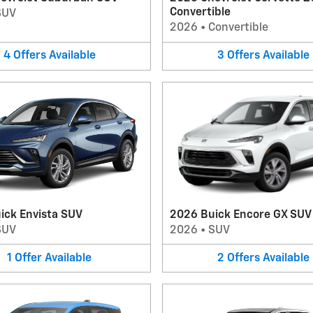
Convertible
SUV
2026
•
Convertible
4
Offers
Available
3
Offers
Available
ick Envista SUV
2026 Buick Encore GX SUV
SUV
2026
•
SUV
1
Offer
Available
2
Offers
Available