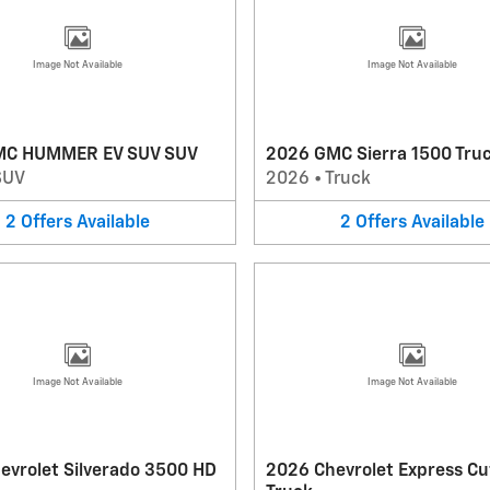
Image Not Available
Image Not Available
MC HUMMER EV SUV SUV
2026 GMC Sierra 1500 Tru
SUV
2026
•
Truck
2
Offers
Available
2
Offers
Available
Image Not Available
Image Not Available
evrolet Silverado 3500 HD
2026 Chevrolet Express C