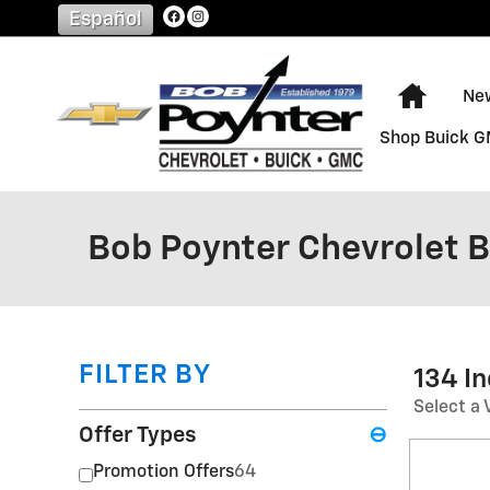
Skip to main content
Español
Home
Ne
Shop Buick 
Bob Poynter Chevrolet 
FILTER BY
134 I
Select a 
Offer Types
⊖
Promotion Offers
64