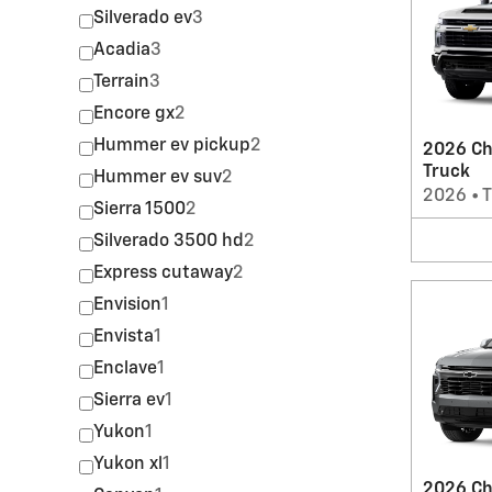
Silverado ev
3
Acadia
3
Terrain
3
Encore gx
2
Hummer ev pickup
2
2026 Ch
Truck
Hummer ev suv
2
2026
•
T
Sierra 1500
2
Silverado 3500 hd
2
Express cutaway
2
Envision
1
Envista
1
Enclave
1
Sierra ev
1
Yukon
1
Yukon xl
1
2026 Ch