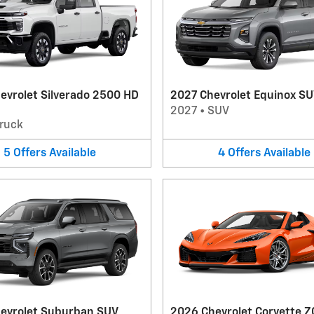
evrolet Silverado 2500 HD
2027 Chevrolet Equinox S
2027
•
SUV
ruck
5
Offers
Available
4
Offers
Available
evrolet Suburban SUV
2026 Chevrolet Corvette Z