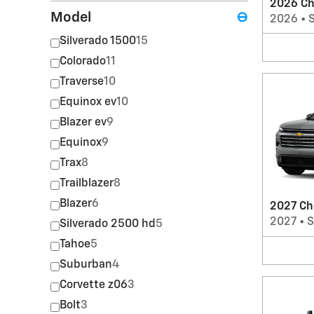
2026 Ch
Model
⊖
2026
•
Silverado 1500
15
Colorado
11
Traverse
10
Equinox ev
10
Blazer ev
9
Equinox
9
Trax
8
Trailblazer
8
Blazer
6
2027 Ch
2027
•
Silverado 2500 hd
5
Tahoe
5
Suburban
4
Corvette z06
3
Bolt
3