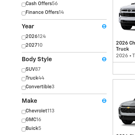
Cash Offers
56
Finance Offers
14
Year
⊖
2026
124
2026 Ch
2027
10
Truck
2026
•
T
Body Style
⊖
SUV
87
Truck
44
Convertible
3
Make
⊖
Chevrolet
113
GMC
16
Buick
5