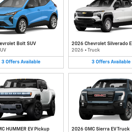
evrolet Bolt SUV
2026 Chevrolet Silverado E
SUV
2026
•
Truck
3
Offers
Available
3
Offers
Available
MC HUMMER EV Pickup
2026 GMC Sierra EV Truck