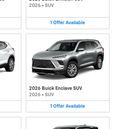
2026
•
SUV
1
Offer
Available
2026 Buick Enclave SUV
2026
•
SUV
1
Offer
Available