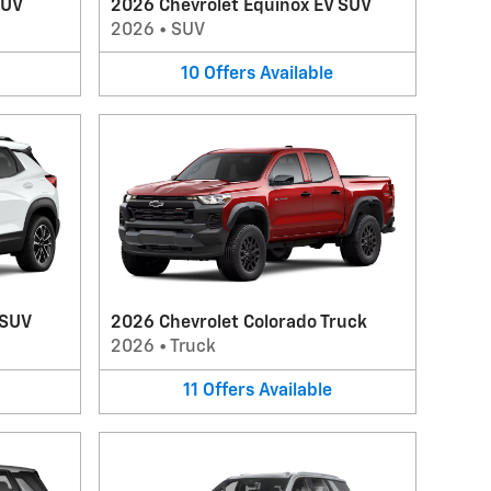
SUV
2026 Chevrolet Equinox EV SUV
2026
•
SUV
10
Offers
Available
 SUV
2026 Chevrolet Colorado Truck
2026
•
Truck
11
Offers
Available