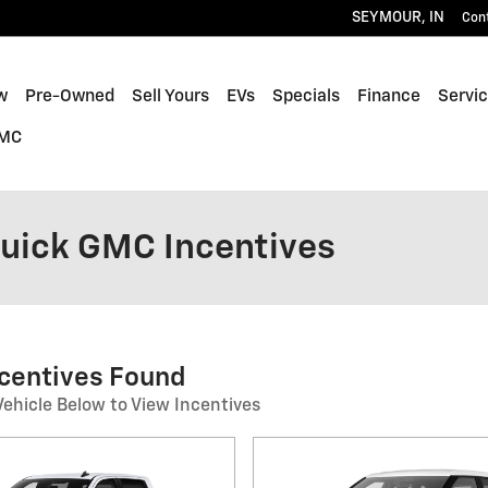
SEYMOUR
,
IN
Con
w
Pre-Owned
Sell Yours
EVs
Specials
Finance
Servic
GMC
Buick GMC Incentives
ncentives Found
Vehicle Below to View Incentives