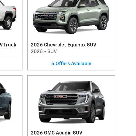
V Truck
2026 Chevrolet Equinox SUV
2026
•
SUV
5
Offers
Available
2026 GMC Acadia SUV