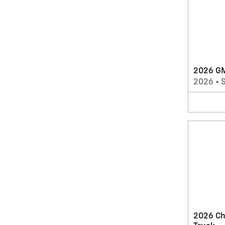
2026 G
2026
•
2026 Ch