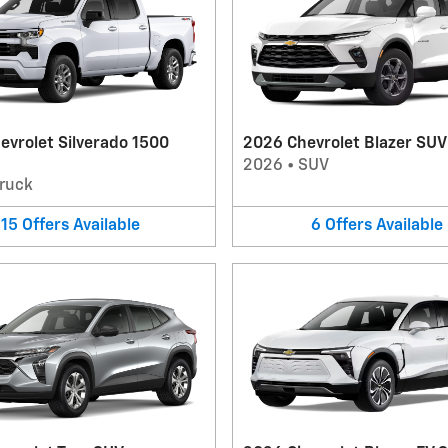
evrolet Silverado 1500
2026 Chevrolet Blazer SUV
2026
•
SUV
ruck
15
Offers
Available
6
Offers
Available