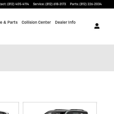
tact
:
(812) 405-4114
Service
:
(812) 618-3173
Parts
:
(812) 226-2034
e & Parts
Collision Center
Dealer Info