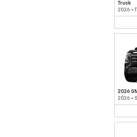
Truck
2026
•
T
2026 GM
2026
•