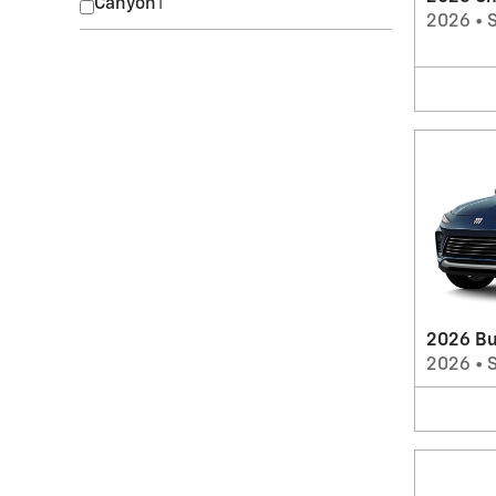
Canyon
1
2026
•
2026 Bu
2026
•