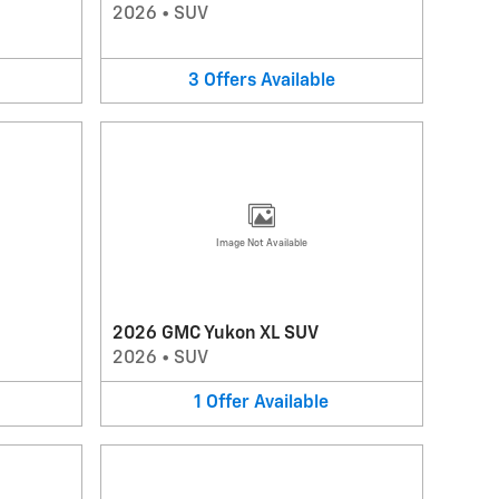
2026
•
SUV
3
Offers
Available
Image Not Available
2026 GMC Yukon XL SUV
2026
•
SUV
1
Offer
Available