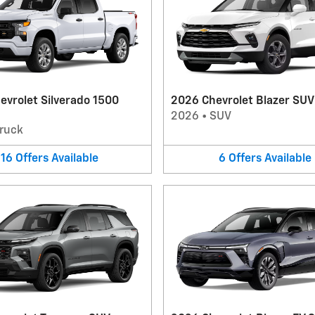
evrolet Silverado 1500
2026 Chevrolet Blazer SUV
2026
•
SUV
ruck
16
Offers
Available
6
Offers
Available