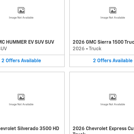
Image Not Available
Image Not Available
MC HUMMER EV SUV SUV
2026 GMC Sierra 1500 Tru
SUV
2026
•
Truck
2
Offers
Available
2
Offers
Available
Image Not Available
Image Not Available
evrolet Silverado 3500 HD
2026 Chevrolet Express C