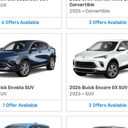
Convertible
SUV
2026
•
Convertible
4
Offers
Available
3
Offers
Available
ick Envista SUV
2026 Buick Encore GX SUV
SUV
2026
•
SUV
1
Offer
Available
2
Offers
Available