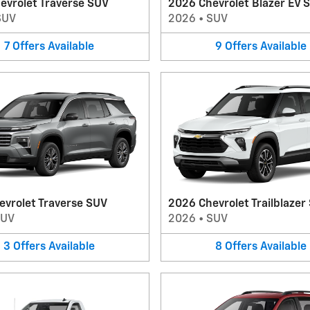
evrolet Traverse SUV
2026 Chevrolet Blazer EV 
SUV
2026
•
SUV
7
Offers
Available
9
Offers
Available
evrolet Traverse SUV
2026 Chevrolet Trailblazer
SUV
2026
•
SUV
3
Offers
Available
8
Offers
Available