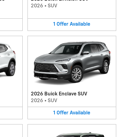
2026
•
SUV
1
Offer
Available
2026 Buick Enclave SUV
2026
•
SUV
1
Offer
Available