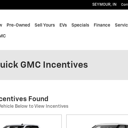
SEYMOUR
,
IN
Con
w
Pre-Owned
Sell Yours
EVs
Specials
Finance
Servic
GMC
Buick GMC Incentives
ncentives Found
Vehicle Below to View Incentives