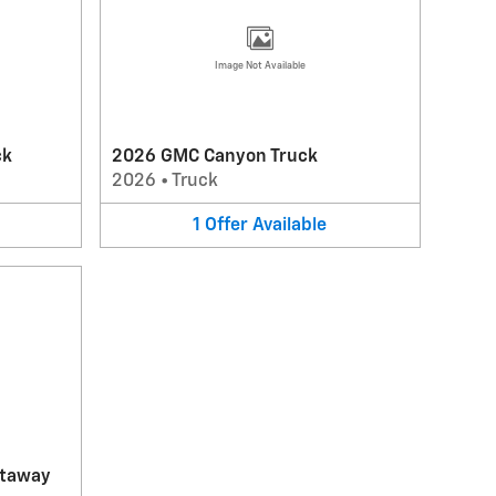
Image Not Available
ck
2026 GMC Canyon Truck
2026
•
Truck
1
Offer
Available
utaway