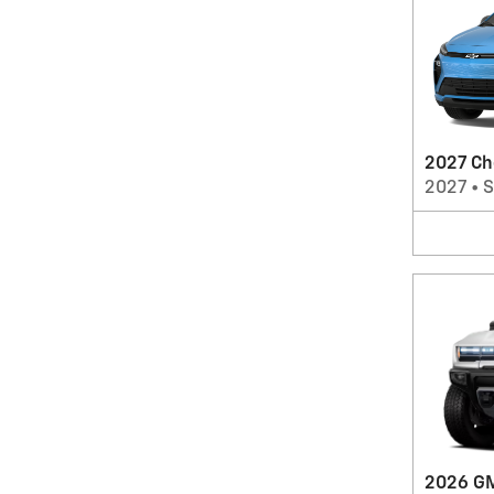
2027 Ch
2027
•
2026 G