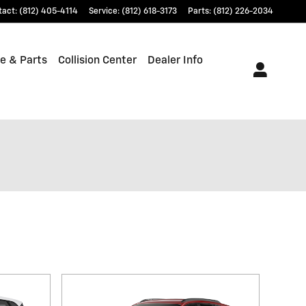
tact
:
(812) 405-4114
Service
:
(812) 618-3173
Parts
:
(812) 226-2034
e & Parts
Collision Center
Dealer Info