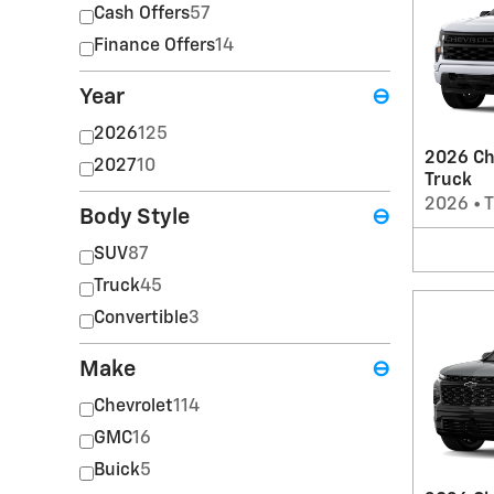
Cash Offers
57
Finance Offers
14
Year
⊖
2026
125
2026 Ch
2027
10
Truck
2026
•
T
Body Style
⊖
SUV
87
Truck
45
Convertible
3
Make
⊖
Chevrolet
114
GMC
16
Buick
5