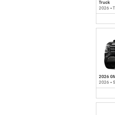
Truck
2026
•
T
2026 GM
2026
•