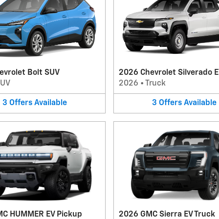
evrolet Bolt SUV
2026 Chevrolet Silverado E
SUV
2026
•
Truck
3
Offers
Available
3
Offers
Available
MC HUMMER EV Pickup
2026 GMC Sierra EV Truck