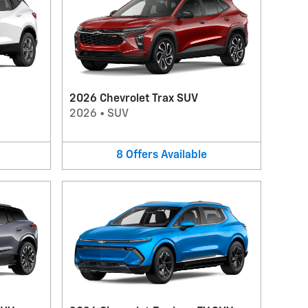
2026 Chevrolet Trax SUV
2026
•
SUV
8
Offers
Available