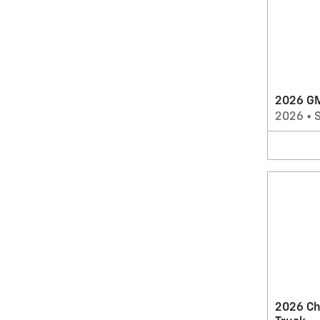
2026 G
2026
•
2026 Ch