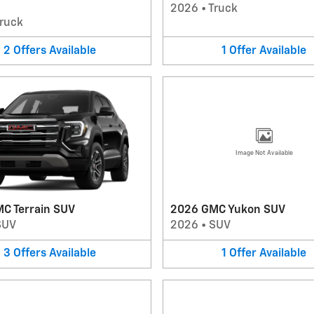
2026
•
Truck
ruck
2
Offers
Available
1
Offer
Available
Image Not Available
C Terrain SUV
2026 GMC Yukon SUV
SUV
2026
•
SUV
3
Offers
Available
1
Offer
Available