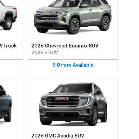
V Truck
2026 Chevrolet Equinox SUV
2026
•
SUV
5
Offers
Available
2026 GMC Acadia SUV