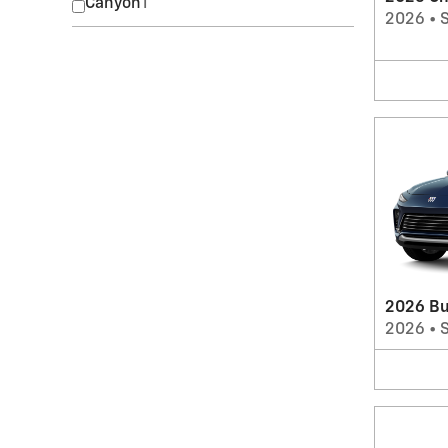
Canyon
1
2026
•
2026 Bu
2026
•