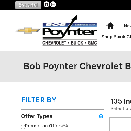
Skip to main content
Español
Home
Ne
Shop Buick 
Bob Poynter Chevrolet 
FILTER BY
135 I
Select a 
Offer Types
⊖
Promotion Offers
64