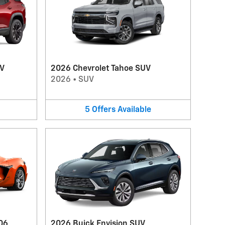
UV
2026 Chevrolet Tahoe SUV
2026
•
SUV
5
Offers
Available
06
2026 Buick Envision SUV