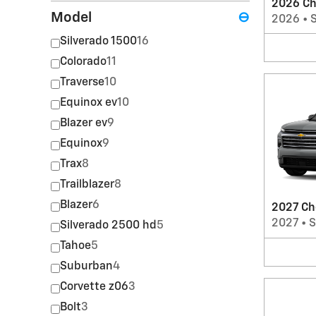
2026 Ch
Model
⊖
2026
•
Silverado 1500
16
Colorado
11
Traverse
10
Equinox ev
10
Blazer ev
9
Equinox
9
Trax
8
Trailblazer
8
Blazer
6
2027 Ch
2027
•
Silverado 2500 hd
5
Tahoe
5
Suburban
4
Corvette z06
3
Bolt
3