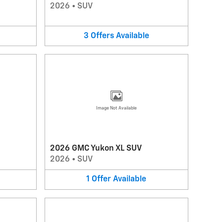
2026
•
SUV
3
Offers
Available
Image Not Available
2026 GMC Yukon XL SUV
2026
•
SUV
1
Offer
Available