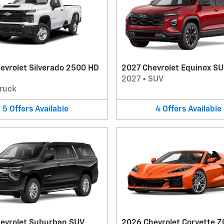
evrolet Silverado 2500 HD
2027 Chevrolet Equinox S
2027
•
SUV
ruck
5
Offers
Available
4
Offers
Available
evrolet Suburban SUV
2026 Chevrolet Corvette Z