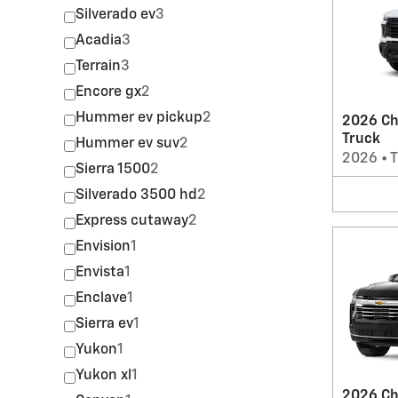
Silverado ev
3
Acadia
3
Terrain
3
Encore gx
2
Hummer ev pickup
2
2026 Ch
Truck
Hummer ev suv
2
2026
•
T
Sierra 1500
2
Silverado 3500 hd
2
Express cutaway
2
Envision
1
Envista
1
Enclave
1
Sierra ev
1
Yukon
1
Yukon xl
1
2026 Ch