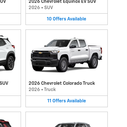
SUV
2026 Chevrolet Equinox EV SUV
2026
•
SUV
10
Offers
Available
 SUV
2026 Chevrolet Colorado Truck
2026
•
Truck
11
Offers
Available