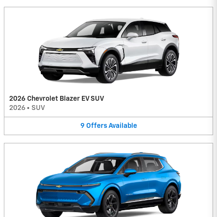
2026 Chevrolet Blazer EV SUV
2026
•
SUV
9
Offers
Available