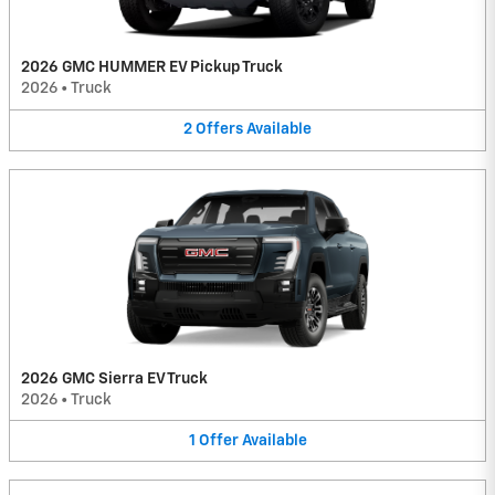
2026 GMC HUMMER EV Pickup Truck
2026
•
Truck
2
Offers
Available
2026 GMC Sierra EV Truck
2026
•
Truck
1
Offer
Available