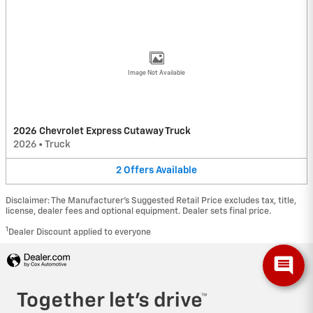
Image Not Available
2026 Chevrolet Express Cutaway Truck
2026
•
Truck
2
Offers
Available
Disclaimer: The Manufacturer’s Suggested Retail Price excludes tax, title,
license, dealer fees and optional equipment. Dealer sets final price.
1
Dealer Discount applied to everyone
Privacy