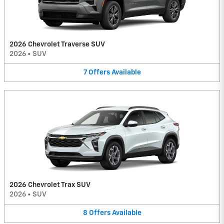
2026 Chevrolet Traverse SUV
2026
•
SUV
7
Offers
Available
2026 Chevrolet Trax SUV
2026
•
SUV
8
Offers
Available