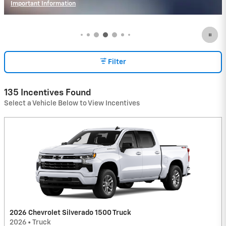
Important Information
Open Incentive Modal
Filter
135 Incentives Found
Select a Vehicle Below to View Incentives
2026 Chevrolet Silverado 1500 Truck
2026
•
Truck