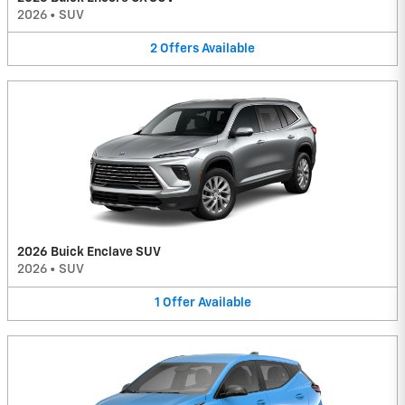
2026
•
SUV
2
Offers
Available
2026 Buick Enclave SUV
2026
•
SUV
1
Offer
Available