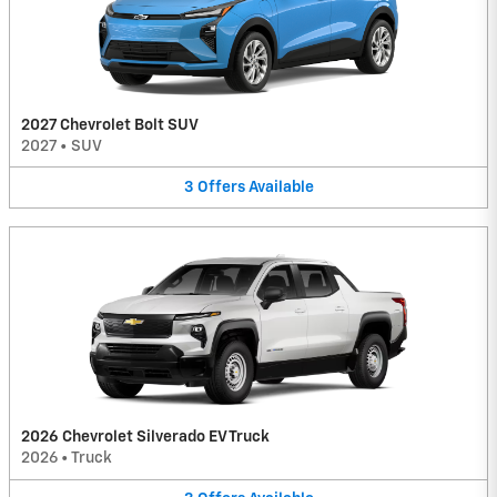
2027 Chevrolet Bolt SUV
2027
•
SUV
3
Offers
Available
2026 Chevrolet Silverado EV Truck
2026
•
Truck