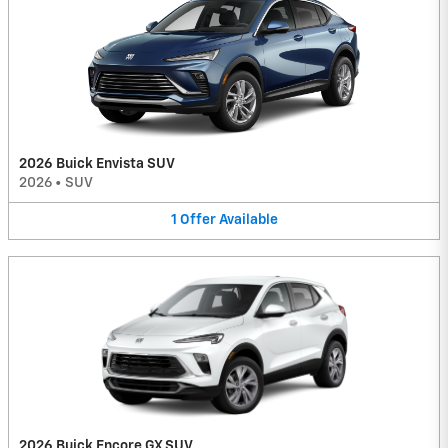
2026 Buick Envista SUV
2026
•
SUV
1
Offer
Available
2026 Buick Encore GX SUV