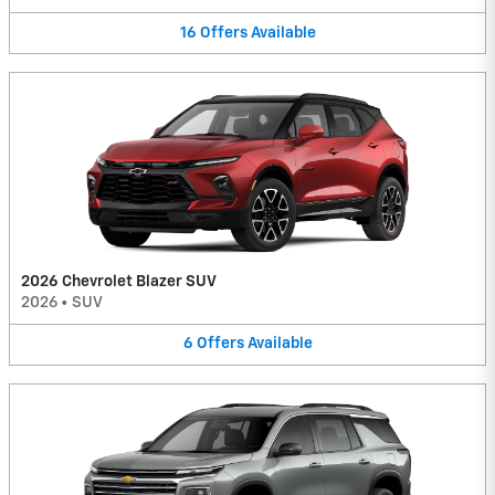
16
Offers
Available
2026 Chevrolet Blazer SUV
2026
•
SUV
6
Offers
Available