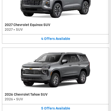
2027 Chevrolet Equinox SUV
2027
•
SUV
4
Offers
Available
2026 Chevrolet Tahoe SUV
2026
•
SUV
5
Offers
Available