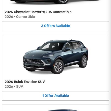
2026 Chevrolet Corvette Z06 Convertible
2026
•
Convertible
3
Offers
Available
2026 Buick Envision SUV
2026
•
SUV
1
Offer
Available