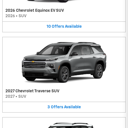
2026 Chevrolet Equinox EV SUV
2026
•
SUV
10
Offers
Available
2027 Chevrolet Traverse SUV
2027
•
SUV
3
Offers
Available