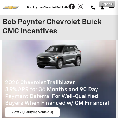
Skip to main content
Español
Bob Poynter Chevrolet Buick GMC
Bob Poynter Chevrolet Buick
GMC Incentives
2026 Chevrolet Traverse
2.9% APR for 48 Months and 90 Day
Payment Deferral for Well-Qualified
Buyers When Financed w/ GM Financial
View 3 Qualifying Vehicle(s)
open in same tab