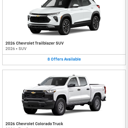
2026 Chevrolet Trailblazer SUV
2026
•
SUV
8
Offers
Available
2026 Chevrolet Colorado Truck