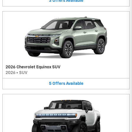
3
Offers
Available
2026 Chevrolet Equinox SUV
2026
•
SUV
5
Offers
Available