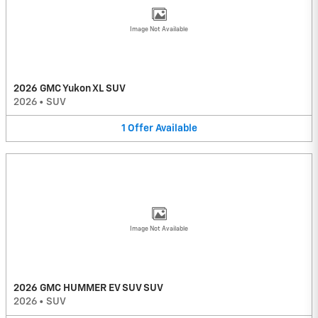
Image Not Available
2026 GMC Yukon XL SUV
2026
•
SUV
1
Offer
Available
Image Not Available
2026 GMC HUMMER EV SUV SUV
2026
•
SUV