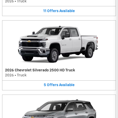
2026
•
Truck
11
Offers
Available
2026 Chevrolet Silverado 2500 HD Truck
2026
•
Truck
5
Offers
Available