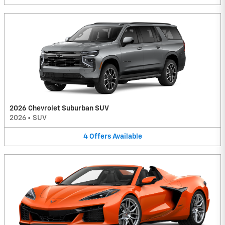
2026 Chevrolet Suburban SUV
2026
•
SUV
4
Offers
Available