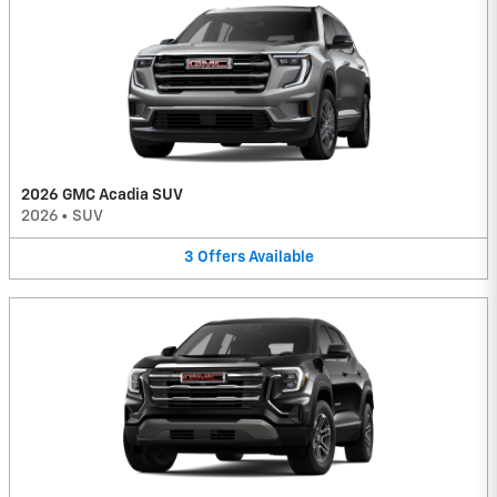
2026 GMC Acadia SUV
2026
•
SUV
3
Offers
Available