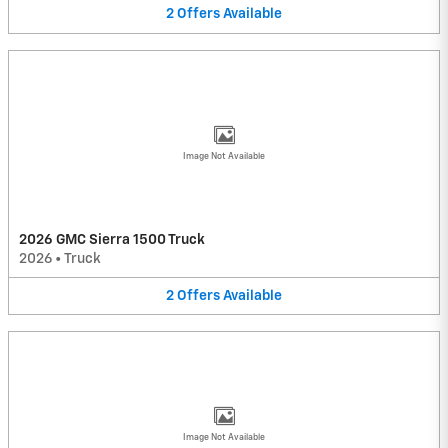
2
Offers
Available
Image Not Available
2026 GMC Sierra 1500 Truck
2026
•
Truck
2
Offers
Available
Image Not Available