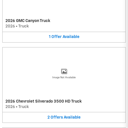
2026 GMC Canyon Truck
2026
•
Truck
1
Offer
Available
Image Not Available
2026 Chevrolet Silverado 3500 HD Truck
2026
•
Truck
2
Offers
Available