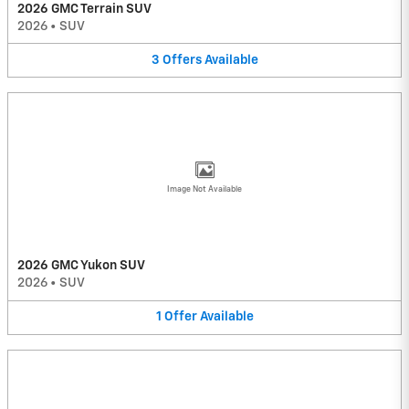
2026 GMC Terrain SUV
2026
•
SUV
3
Offers
Available
Image Not Available
2026 GMC Yukon SUV
2026
•
SUV
1
Offer
Available